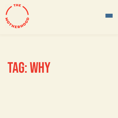
Skip
to
content
TAG:
WHY