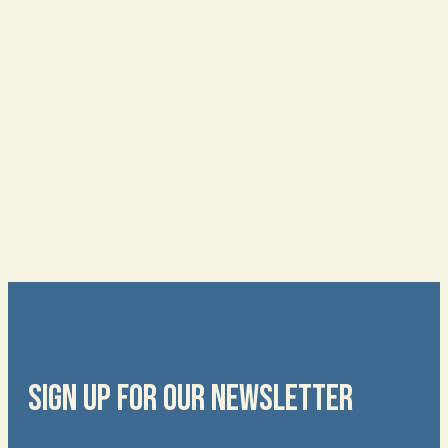
SIGN UP FOR OUR NEWSLETTER