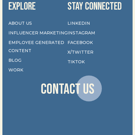
EXPLORE
STAY CONNECTED
ABOUT US
LINKEDIN
INFLUENCER MARKETING
INSTAGRAM
EMPLOYEE GENERATED
FACEBOOK
CONTENT
X/TWITTER
BLOG
TIKTOK
WORK
CONTACT US