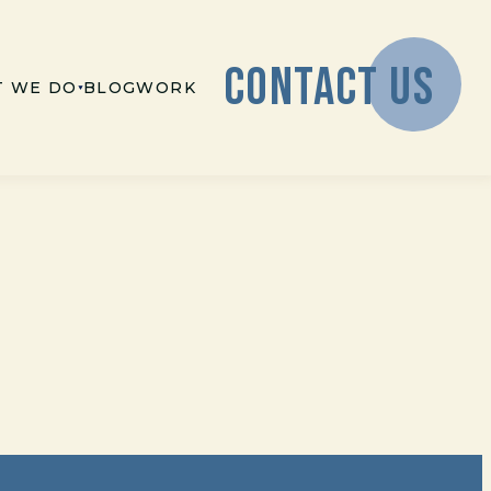
CONTACT US
 WE DO
BLOG
WORK