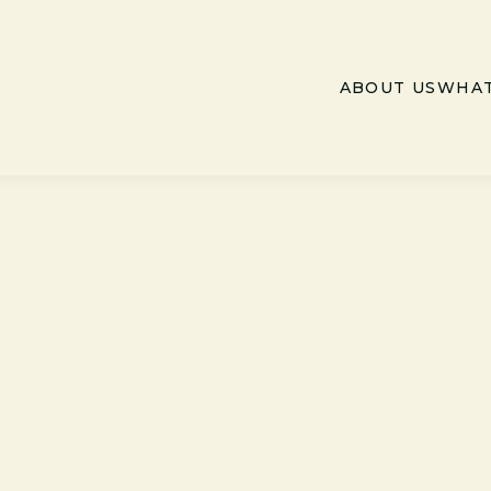
ABOUT US
WHAT