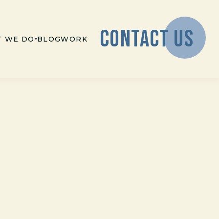
CONTACT US
 WE DO
BLOG
WORK