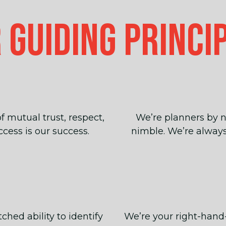
 GUIDING PRINCI
f mutual trust, respect,
We’re planners by n
cess is our success.
nimble. We’re always
ed ability to identify
We’re your right-hand