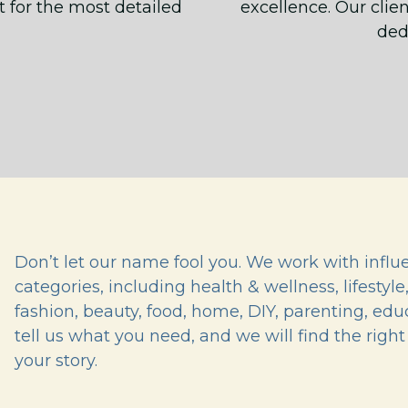
t for the most detailed
excellence. Our clien
ded
Don’t let our name fool you. We work with influe
categories, including health & wellness, lifestyle
fashion, beauty, food, home, DIY, parenting, ed
tell us what you need, and we will find the right 
your story.