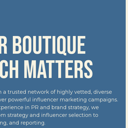
 BOUTIQUE 
CH MATTERS
a trusted network of highly vetted, diverse
iver powerful influencer marketing campaigns.
xperience in PR and brand strategy, we
 strategy and influencer selection to
ing, and reporting.