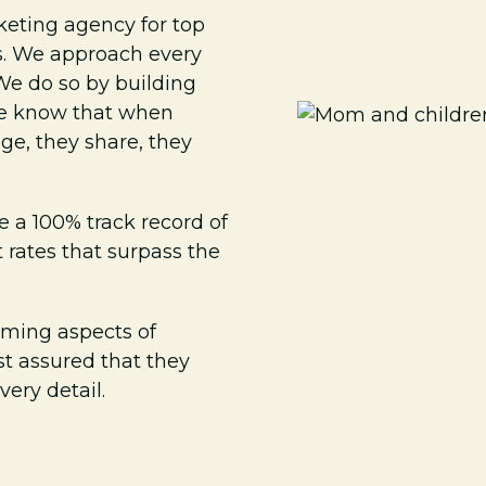
keting agency for top
ls. We approach every
We do so by building
 We know that when
ge, they share, they
e a 100% track record of
rates that surpass the
ming aspects of
st assured that they
ery detail.