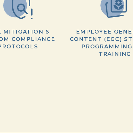
K MITIGATION &
EMPLOYEE-GENE
OM COMPLIANCE
CONTENT (EGC) ST
PROTOCOLS
PROGRAMMING
TRAINING