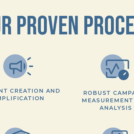
R PROVEN PROC
NT CREATION AND
ROBUST CAMP
PLIFICATION
MEASUREMENT
ANALYSIS