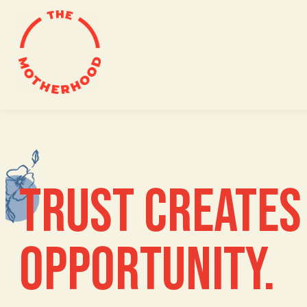
Skip
to
content
TRUST CREATES 
OPPORTUNITY.