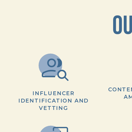
OU
CONTE
INFLUENCER
AM
IDENTIFICATION AND
VETTING