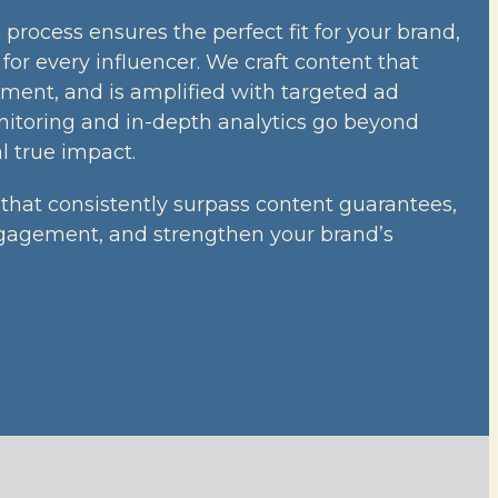
process ensures the perfect fit for your brand,
l for every influencer. We craft content that
ment, and is amplified with targeted ad
nitoring and in-depth analytics go beyond
l true impact.
that consistently surpass content guarantees,
gagement, and strengthen your brand’s