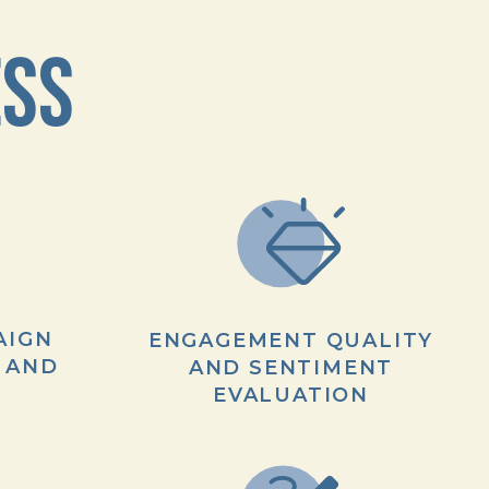
ESS
AIGN
ENGAGEMENT QUALITY
 AND
AND SENTIMENT
EVALUATION