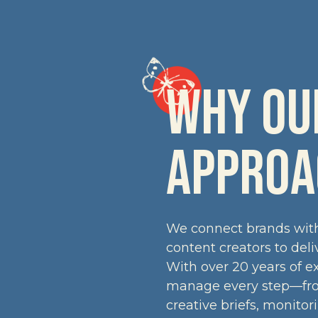
WHY OUR
APPROA
We connect brands with 
content creators to del
With over 20 years of e
manage every step—from
creative briefs, monitor