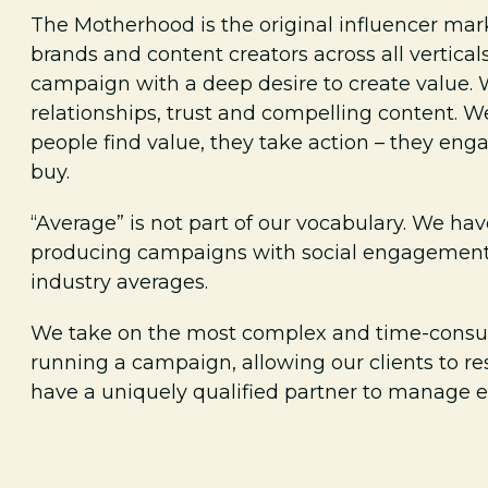
The Motherhood is the original influencer mar
brands and content creators across all vertica
campaign with a deep desire to create value. 
relationships, trust and compelling content.
people find value, they take action – they enga
buy.
“Average” is not part of our vocabulary. We hav
producing campaigns with social engagement 
industry averages.
We take on the most complex and time-consu
running a campaign, allowing our clients to re
have a uniquely qualified partner to manage ev