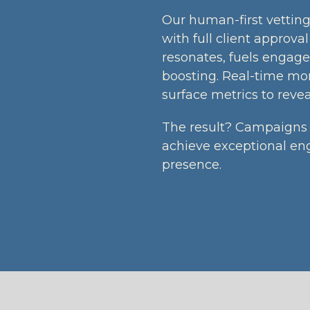
Our human-first vetting 
with full client approva
resonates, fuels engage
boosting. Real-time mo
surface metrics to revea
The result? Campaigns 
achieve exceptional en
presence.