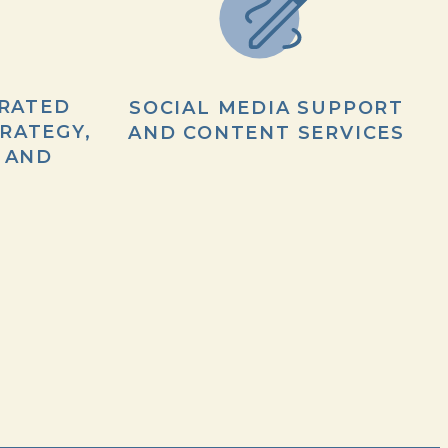
RATED
SOCIAL MEDIA SUPPORT
RATEGY,
AND CONTENT SERVICES
 AND