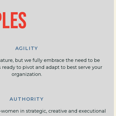
PLES
AGILITY
ature, but we fully embrace the need to be
 ready to pivot and adapt to best serve your
organization.
AUTHORITY
-women in strategic, creative and executional