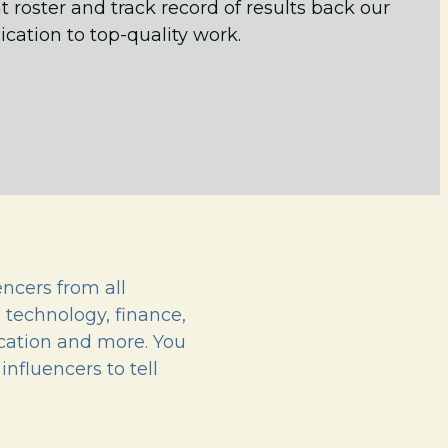
t roster and track record of results back our
ication to top-quality work.
ncers from all
, technology, finance,
ucation and more. You
influencers to tell