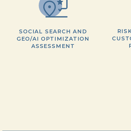
RIS
SOCIAL SEARCH AND
CUST
GEO/AI OPTIMIZATION
ASSESSMENT