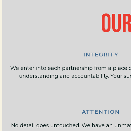
OUR
INTEGRITY
We enter into each partnership from a place o
understanding and accountability. Your suc
ATTENTION
No detail goes untouched. We have an unmatch