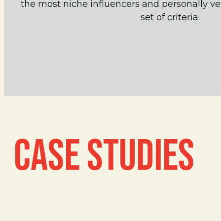
the most niche influencers and personally ve
set of criteria.
CASE STUDIES