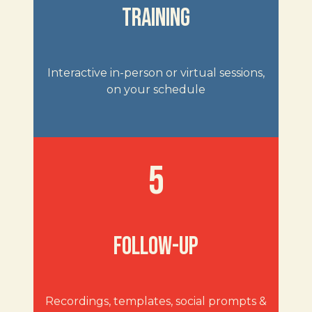
TRAINING
Interactive in-person or virtual sessions,
on your schedule
5
FOLLOW-UP
Recordings, templates, social prompts &