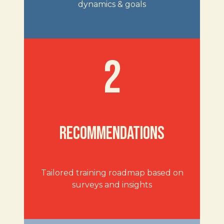
dynamics & goals
2
RECOMMENDATIONS
Tailored training roadmap based on
surveys and insights