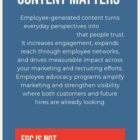
Employee-generated content turns
everyday perspectives into
high-
performing content
that people trust.
It increases engagement, expands
reach through employee networks,
and drives measurable impact across
your marketing and recruiting efforts.
Employee advocacy programs amplify
marketing and strengthen visibility
where both customers and future
hires are already looking.
EGC IS NOT…