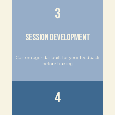
3
SESSION DEVELOPMENT
Custom agendas built for your feedback
before training
4