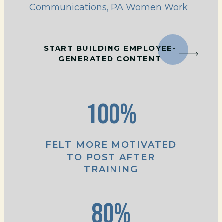
Communications, PA Women Work
START BUILDING EMPLOYEE-
GENERATED CONTENT
100%
FELT MORE MOTIVATED
TO POST AFTER
TRAINING
80%