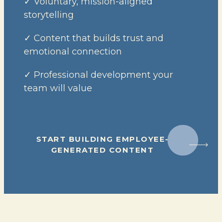
✓ Voluntary, mission-aligned
storytelling
✓ Content that builds trust and
emotional connection
✓ Professional development your
team will value
START BUILDING EMPLOYEE-
GENERATED CONTENT