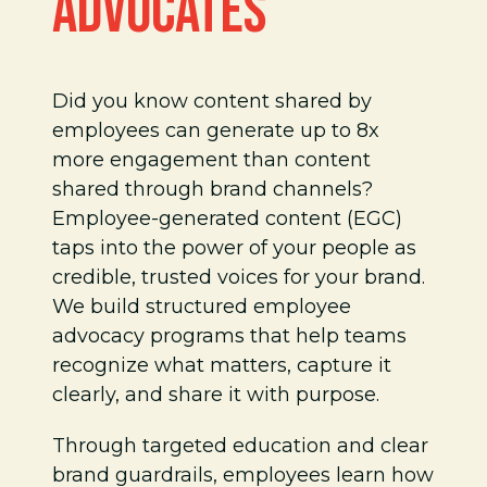
ADVOCATES
Did you know content shared by
employees can generate up to 8x
more engagement than content
shared through brand channels?
Employee-generated content (EGC)
taps into the power of your people as
credible, trusted voices for your brand.
We build structured employee
advocacy programs that help teams
recognize what matters, capture it
clearly, and share it with purpose.
Through targeted education and clear
brand guardrails, employees learn how