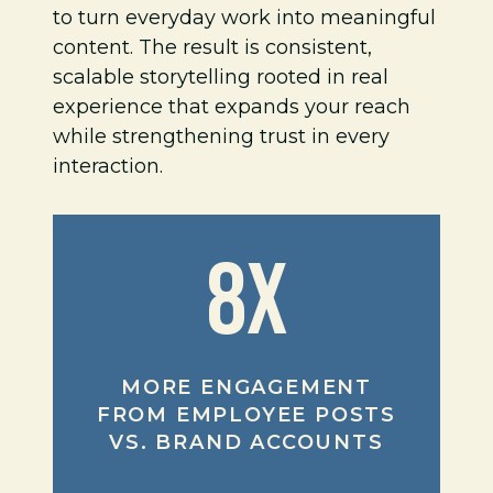
to turn everyday work into meaningful
content. The result is consistent,
scalable storytelling rooted in real
experience that expands your reach
while strengthening trust in every
interaction.
8X
MORE ENGAGEMENT
FROM EMPLOYEE POSTS
VS. BRAND ACCOUNTS