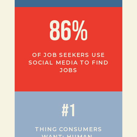
86%
OF JOB SEEKERS USE
SOCIAL MEDIA TO FIND
JOBS
#1
THING CONSUMERS