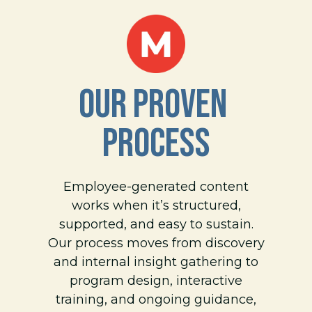
OUR PROVEN 
PROCESS
Employee-generated content
works when it’s structured,
supported, and easy to sustain.
Our process moves from discovery
and internal insight gathering to
program design, interactive
training, and ongoing guidance,