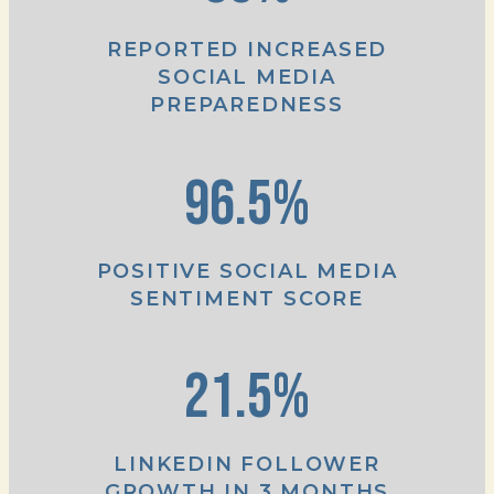
REPORTED INCREASED
SOCIAL MEDIA
PREPAREDNESS
96.5%
POSITIVE SOCIAL MEDIA
SENTIMENT SCORE
21.5%
LINKEDIN FOLLOWER
GROWTH IN 3 MONTHS