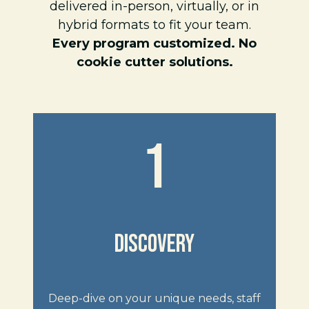
delivered in-person, virtually, or in
hybrid formats to fit your team.
Every program customized. No
cookie cutter solutions.
1
DISCOVERY
Deep-dive on your unique needs, staff