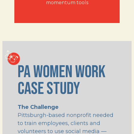
momentum tools
PA WOMEN WORK 
CASE STUDY
The Challenge
Pittsburgh-based nonprofit needed
to train employees, clients and
volunteers to use social media —