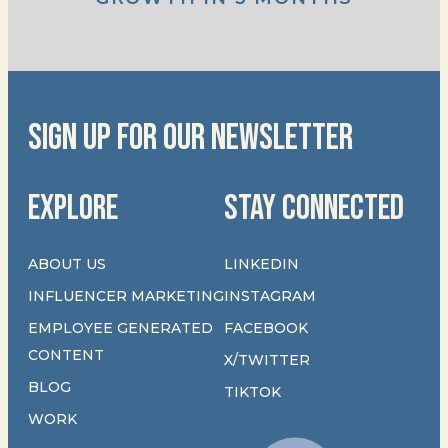
SIGN UP FOR OUR NEWSLETTER
EXPLORE
STAY CONNECTED
ABOUT US
LINKEDIN
INFLUENCER MARKETING
INSTAGRAM
EMPLOYEE GENERATED
FACEBOOK
CONTENT
X/TWITTER
BLOG
TIKTOK
WORK