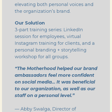
elevating both personal voices and
the organization’s brand.
Our Solution
3-part training series: LinkedIn
session for employees, virtual
Instagram training for clients, and a
personal branding + storytelling
workshop for all groups.
“The Motherhood helped our brand
ambassadors feel more confident
on social media… It was beneficial
to our organization, as well as our
staff on a personal level.”
— Abby Swalga, Director of