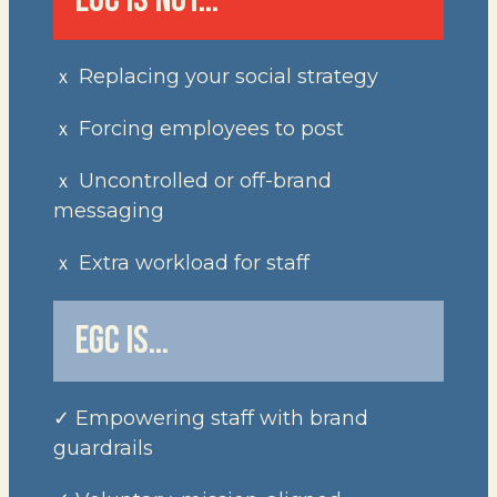
ｘ Replacing your social strategy
ｘ Forcing employees to post
ｘ Uncontrolled or off-brand
messaging
ｘ Extra workload for staff
EGC IS…
✓ Empowering staff with brand
guardrails