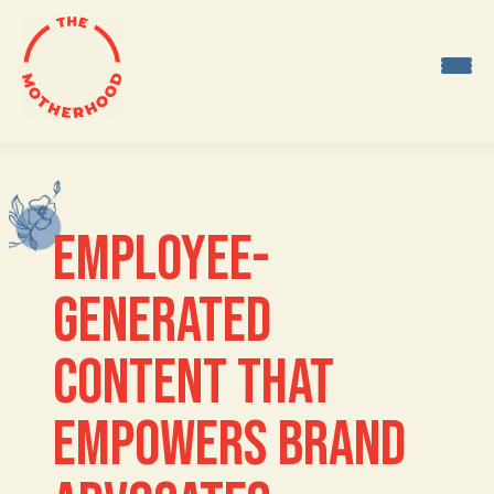
Skip
to
content
EMPLOYEE-
GENERATED 
CONTENT THAT 
EMPOWERS BRAND 