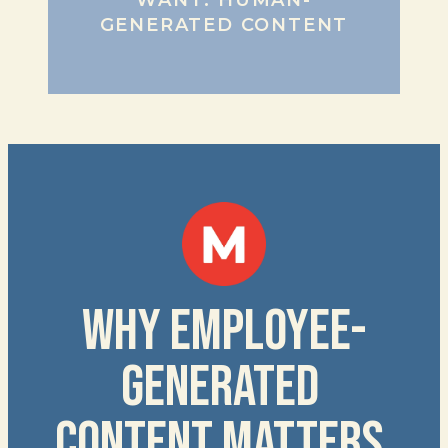
WANT: HUMAN-
GENERATED CONTENT
WHY EMPLOYEE-
GENERATED 
CONTENT MATTERS 