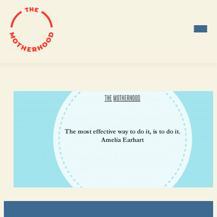
Skip
to
content