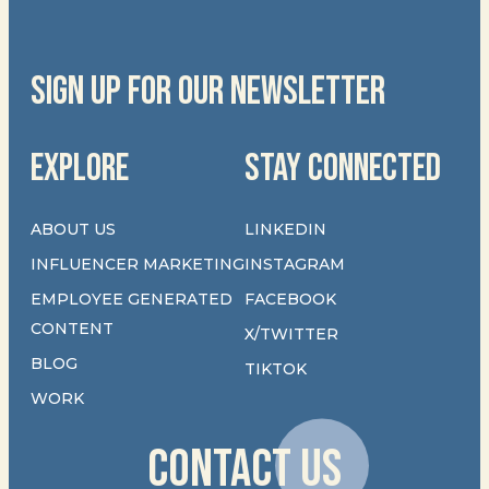
SIGN UP FOR OUR NEWSLETTER
EXPLORE
STAY CONNECTED
ABOUT US
LINKEDIN
INFLUENCER MARKETING
INSTAGRAM
EMPLOYEE GENERATED
FACEBOOK
CONTENT
X/TWITTER
BLOG
TIKTOK
WORK
CONTACT US