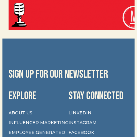
SIGN UP FOR OUR NEWSLETTER
EXPLORE
STAY CONNECTED
ABOUT US
LINKEDIN
INFLUENCER MARKETING
INSTAGRAM
EMPLOYEE GENERATED
FACEBOOK