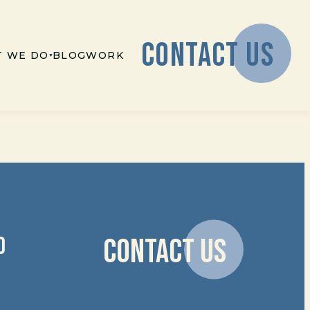
CONTACT US
 WE DO
BLOG
WORK
D
CONTACT US