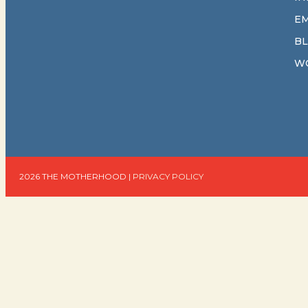
E
B
W
2026 THE MOTHERHOOD |
PRIVACY POLICY