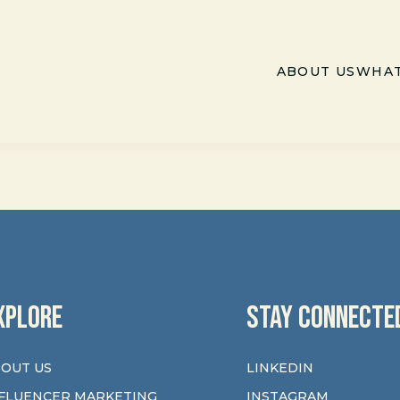
ABOUT US
WHAT
XPLORE
STAY CONNECTE
OUT US
LINKEDIN
FLUENCER MARKETING
INSTAGRAM