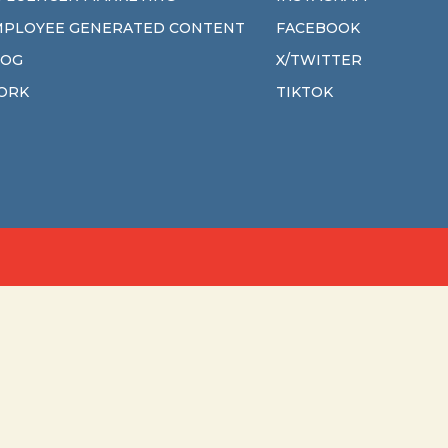
MPLOYEE GENERATED CONTENT
FACEBOOK
LOG
X/TWITTER
ORK
TIKTOK