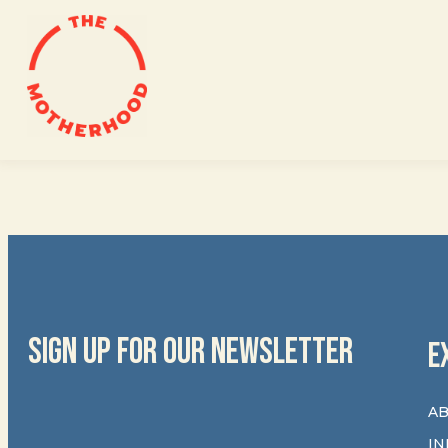
Skip
to
content
SIGN UP FOR OUR NEWSLETTER
E
AB
IN