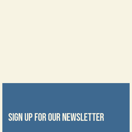
SIGN UP FOR OUR NEWSLETTER