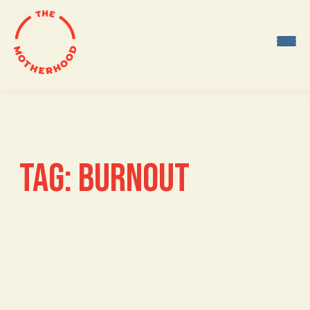
Skip
to
content
TAG:
BURNOUT