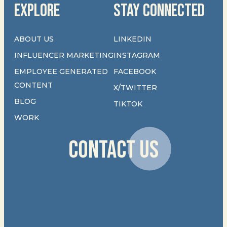
EXPLORE
STAY CONNECTED
ABOUT US
LINKEDIN
INFLUENCER MARKETING
INSTAGRAM
EMPLOYEE GENERATED
FACEBOOK
CONTENT
X/TWITTER
BLOG
TIKTOK
WORK
CONTACT US