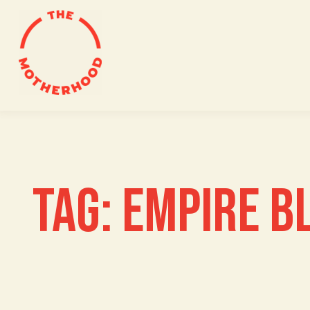
Skip
to
content
TAG:
EMPIRE B