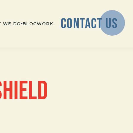
CONTACT US
 WE DO
BLOG
WORK
SHIELD