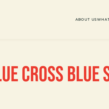
ABOUT US
WHAT
LUE CROSS BLUE 