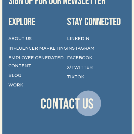
SIGN UP FOR OUR NEWSLETTER
EXPLORE
STAY CONNECTED
ABOUT US
LINKEDIN
INFLUENCER MARKETING
INSTAGRAM
EMPLOYEE GENERATED
FACEBOOK
CONTENT
X/TWITTER
BLOG
TIKTOK
WORK
CONTACT US