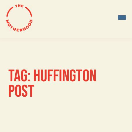
Skip
to
content
TAG:
HUFFINGTON
POST