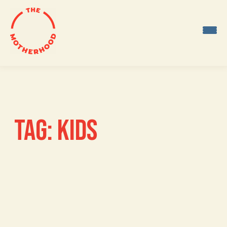
Skip
to
content
TAG:
KIDS