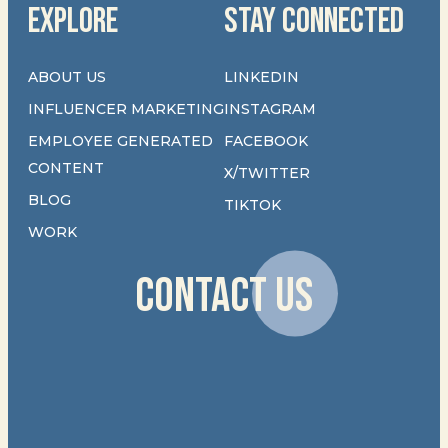
EXPLORE
STAY CONNECTED
ABOUT US
LINKEDIN
INFLUENCER MARKETING
INSTAGRAM
EMPLOYEE GENERATED
FACEBOOK
CONTENT
X/TWITTER
BLOG
TIKTOK
WORK
CONTACT US