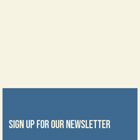
SIGN UP FOR OUR NEWSLETTER