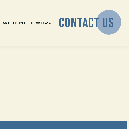
CONTACT US
 WE DO
BLOG
WORK