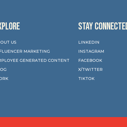
XPLORE
STAY CONNECTE
OUT US
LINKEDIN
FLUENCER MARKETING
INSTAGRAM
MPLOYEE GENERATED CONTENT
FACEBOOK
LOG
X/TWITTER
ORK
TIKTOK