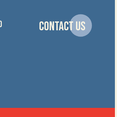
D
CONTACT US