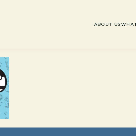
ABOUT US
WHAT