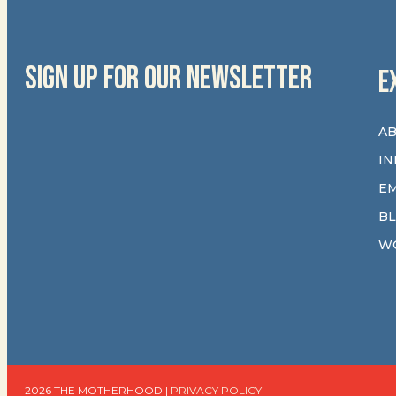
SIGN UP FOR OUR NEWSLETTER
E
AB
IN
E
B
W
2026 THE MOTHERHOOD |
PRIVACY POLICY