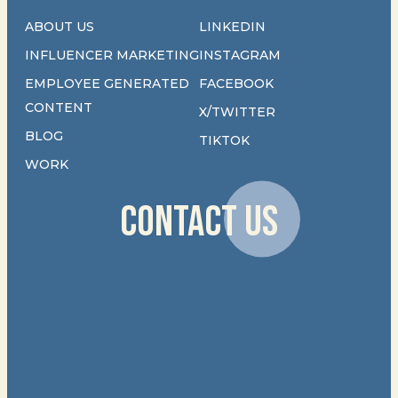
ABOUT US
LINKEDIN
INFLUENCER MARKETING
INSTAGRAM
EMPLOYEE GENERATED
FACEBOOK
CONTENT
X/TWITTER
BLOG
TIKTOK
WORK
CONTACT US