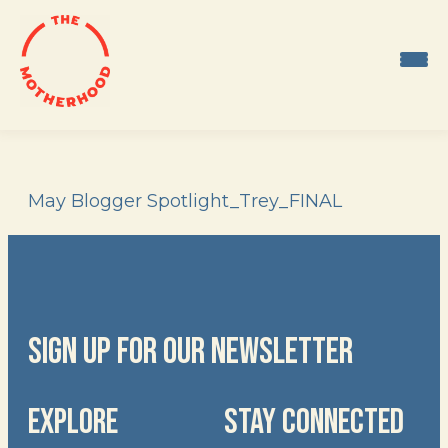
Skip
to
content
May Blogger Spotlight_Trey_FINAL
SIGN UP FOR OUR NEWSLETTER
EXPLORE
STAY CONNECTED