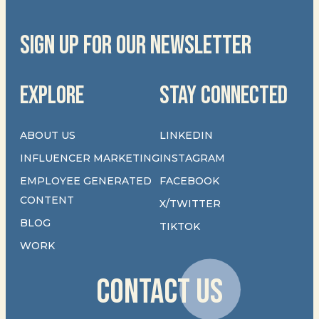
SIGN UP FOR OUR NEWSLETTER
EXPLORE
STAY CONNECTED
ABOUT US
LINKEDIN
INFLUENCER MARKETING
INSTAGRAM
EMPLOYEE GENERATED
FACEBOOK
CONTENT
X/TWITTER
BLOG
TIKTOK
WORK
CONTACT US