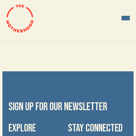
Skip
to
content
SIGN UP FOR OUR NEWSLETTER
EXPLORE
STAY CONNECTED