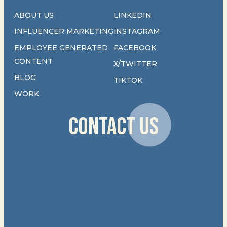
ABOUT US
LINKEDIN
INFLUENCER MARKETING
INSTAGRAM
EMPLOYEE GENERATED
FACEBOOK
CONTENT
X/TWITTER
BLOG
TIKTOK
WORK
CONTACT US