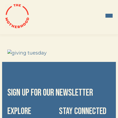
Skip
to
content
SIGN UP FOR OUR NEWSLETTER
EXPLORE
STAY CONNECTED