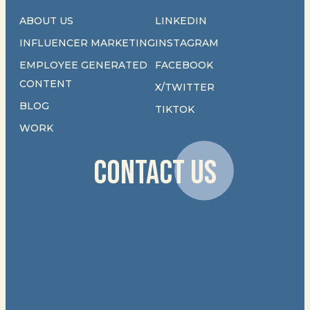
ABOUT US
LINKEDIN
INFLUENCER MARKETING
INSTAGRAM
EMPLOYEE GENERATED
FACEBOOK
CONTENT
X/TWITTER
BLOG
TIKTOK
WORK
CONTACT US