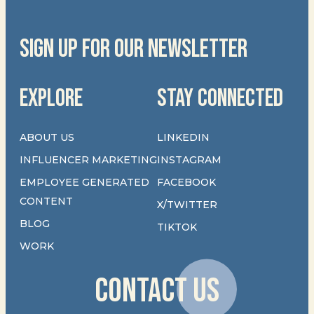
SIGN UP FOR OUR NEWSLETTER
EXPLORE
STAY CONNECTED
ABOUT US
LINKEDIN
INFLUENCER MARKETING
INSTAGRAM
EMPLOYEE GENERATED
FACEBOOK
CONTENT
X/TWITTER
BLOG
TIKTOK
WORK
CONTACT US