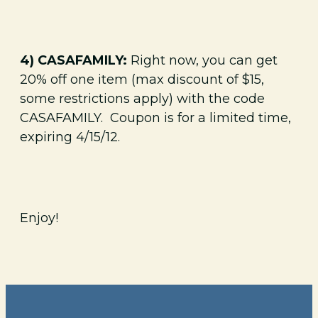
4) CASAFAMILY:
Right now, you can get
20% off one item (max discount of $15,
some restrictions apply) with the code
CASAFAMILY. Coupon is for a limited time,
expiring 4/15/12.
Enjoy!