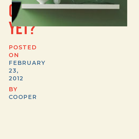
CASA.COM
YET?
POSTED
ON
FEBRUARY
23,
2012
BY
COOPER