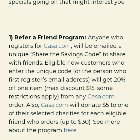
specials going on that might interest you:
1) Refer a Friend Program:
Anyone who
registers for
Casa.com
, will be emailed a
unique “Share the Savings Code” to share
with friends. Eligible new customers who
enter the unique code (or the person who
first register’s email address) will get 20%
off one item (max discount $15; some
restrictions apply) from any
Casa.com
order. Also,
Casa.com
will donate $5 to one
of their selected charities for each eligible
friend who orders (up to $30). See more
about the program
here
.