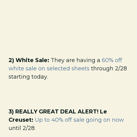
2) White Sale:
They are having a
60% off
white sale on selected sheets
through 2/28
starting today.
3) REALLY GREAT DEAL ALERT! Le
Creuset:
Up to 40% off sale going on now
until 2/28.