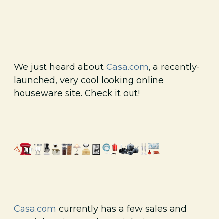
We just heard about
Casa.com
, a recently-
launched, very cool looking online
houseware site. Check it out!
Casa.com
currently has a few sales and