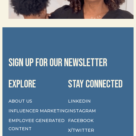
SIGN UP FOR OUR NEWSLETTER
EXPLORE
STAY CONNECTED
ABOUT US
LINKEDIN
INFLUENCER MARKETING
INSTAGRAM
EMPLOYEE GENERATED
FACEBOOK
CONTENT
X/TWITTER