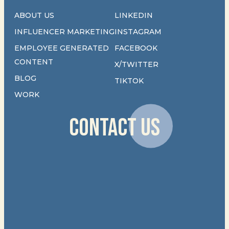
ABOUT US
LINKEDIN
INFLUENCER MARKETING
INSTAGRAM
EMPLOYEE GENERATED
FACEBOOK
CONTENT
X/TWITTER
BLOG
TIKTOK
WORK
CONTACT US