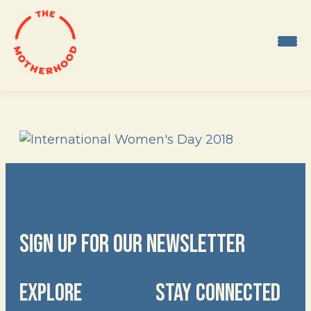
Skip
to
content
SIGN UP FOR OUR NEWSLETTER
EXPLORE
STAY CONNECTED