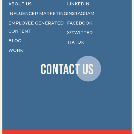
ABOUT US
LINKEDIN
INFLUENCER MARKETING
INSTAGRAM
EMPLOYEE GENERATED
FACEBOOK
CONTENT
X/TWITTER
BLOG
TIKTOK
WORK
CONTACT US