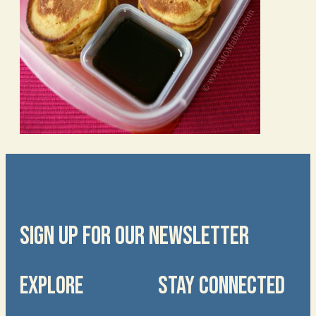
SIGN UP FOR OUR NEWSLETTER
EXPLORE
STAY CONNECTED