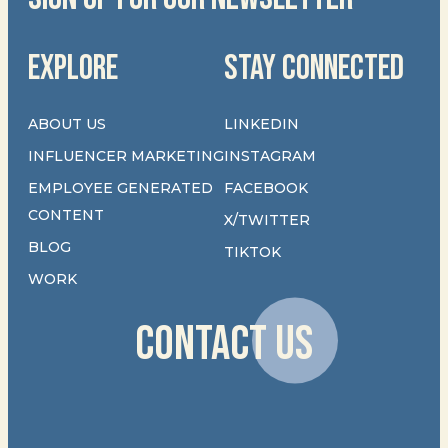
EXPLORE
STAY CONNECTED
ABOUT US
LINKEDIN
INFLUENCER MARKETING
INSTAGRAM
EMPLOYEE GENERATED
FACEBOOK
CONTENT
X/TWITTER
BLOG
TIKTOK
WORK
CONTACT US