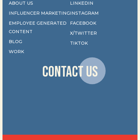
ABOUT US
LINKEDIN
INFLUENCER MARKETING
INSTAGRAM
EMPLOYEE GENERATED
FACEBOOK
CONTENT
X/TWITTER
BLOG
TIKTOK
WORK
CONTACT US