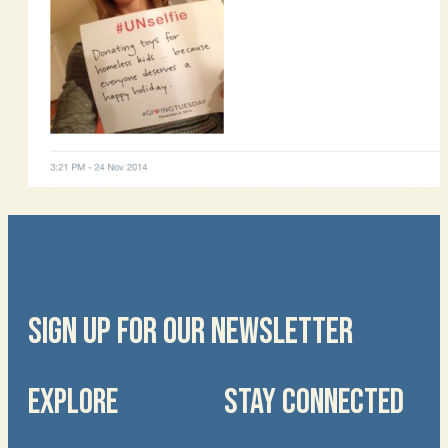
SIGN UP FOR OUR NEWSLETTER
EXPLORE
STAY CONNECTED