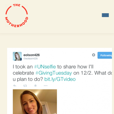
Skip
to
content