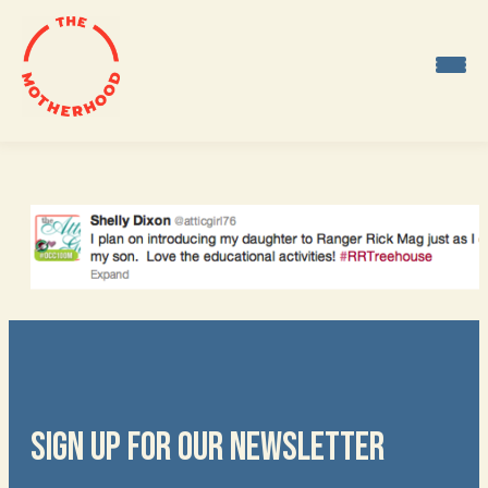
Skip
to
content
SIGN UP FOR OUR NEWSLETTER