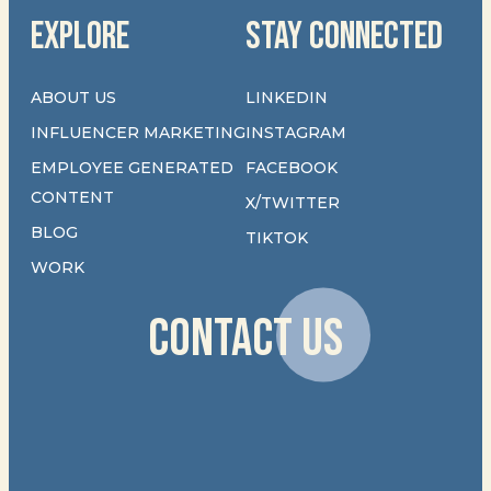
EXPLORE
STAY CONNECTED
ABOUT US
LINKEDIN
INFLUENCER MARKETING
INSTAGRAM
EMPLOYEE GENERATED
FACEBOOK
CONTENT
X/TWITTER
BLOG
TIKTOK
WORK
CONTACT US