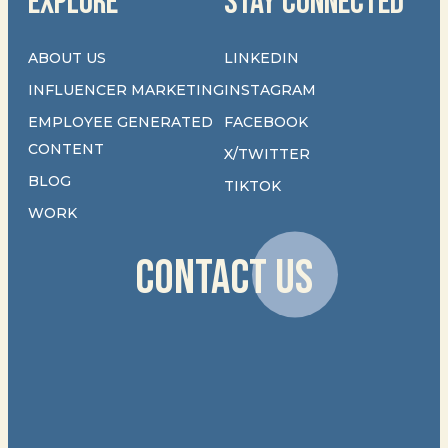
EXPLORE
STAY CONNECTED
ABOUT US
LINKEDIN
INFLUENCER MARKETING
INSTAGRAM
EMPLOYEE GENERATED
FACEBOOK
CONTENT
X/TWITTER
BLOG
TIKTOK
WORK
CONTACT US