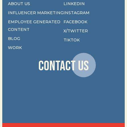
ABOUT US
LINKEDIN
INFLUENCER MARKETING
INSTAGRAM
EMPLOYEE GENERATED
FACEBOOK
CONTENT
X/TWITTER
BLOG
TIKTOK
WORK
CONTACT US