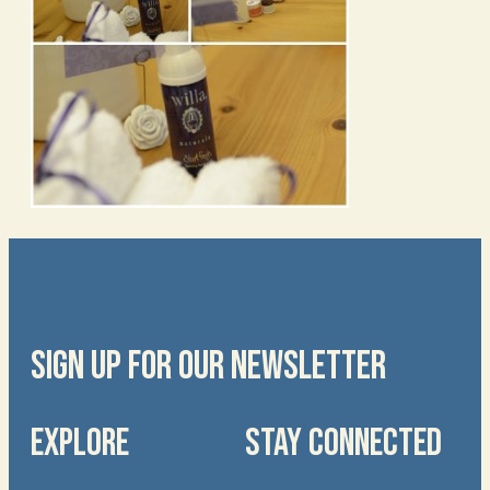
SIGN UP FOR OUR NEWSLETTER
EXPLORE
STAY CONNECTED