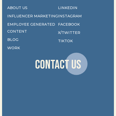
ABOUT US
LINKEDIN
INFLUENCER MARKETING
INSTAGRAM
EMPLOYEE GENERATED
FACEBOOK
CONTENT
X/TWITTER
BLOG
TIKTOK
WORK
CONTACT US