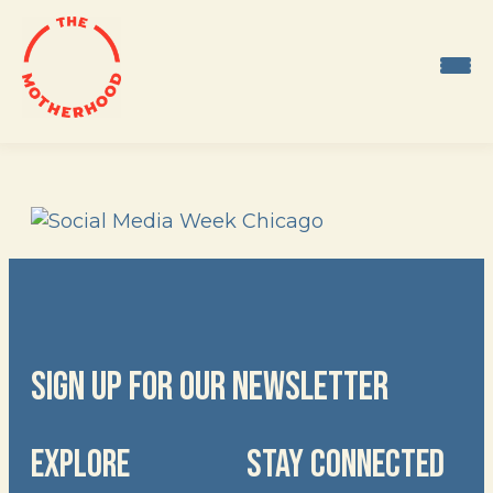
Skip
to
content
SIGN UP FOR OUR NEWSLETTER
EXPLORE
STAY CONNECTED