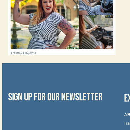
SIGN UP FOR OUR NEWSLETTER
E
AB
IN