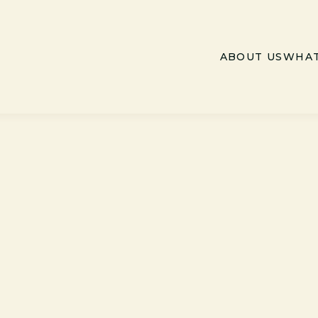
ABOUT US
WHAT