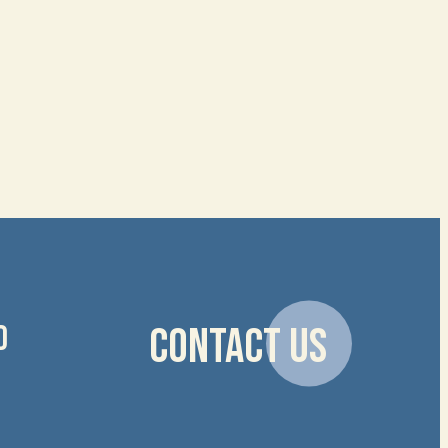
D
CONTACT US