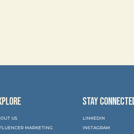
XPLORE
STAY CONNECTE
OUT US
LINKEDIN
FLUENCER MARKETING
INSTAGRAM