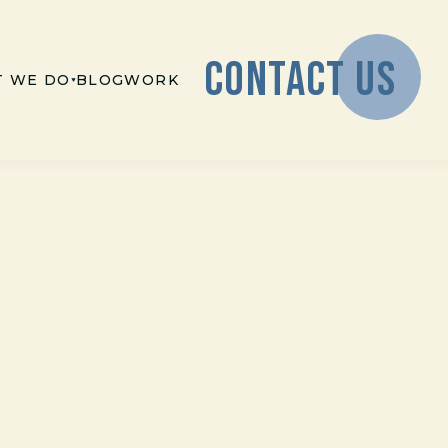
CONTACT US
 WE DO
BLOG
WORK