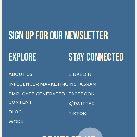
SIGN UP FOR OUR NEWSLETTER
EXPLORE
STAY CONNECTED
ABOUT US
LINKEDIN
INFLUENCER MARKETING
INSTAGRAM
EMPLOYEE GENERATED
FACEBOOK
CONTENT
X/TWITTER
BLOG
TIKTOK
WORK