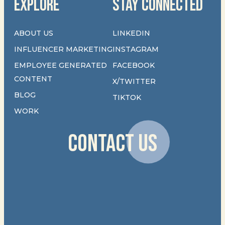
EXPLORE
STAY CONNECTED
ABOUT US
LINKEDIN
INFLUENCER MARKETING
INSTAGRAM
EMPLOYEE GENERATED
FACEBOOK
CONTENT
X/TWITTER
BLOG
TIKTOK
WORK
CONTACT US