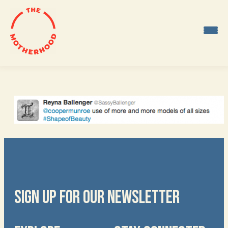
Skip
to
content
SIGN UP FOR OUR NEWSLETTER