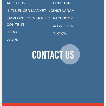
ABOUT US
LINKEDIN
INFLUENCER MARKETING
INSTAGRAM
EMPLOYEE GENERATED
FACEBOOK
CONTENT
X/TWITTER
BLOG
TIKTOK
WORK
CONTACT US