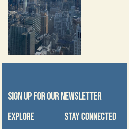
SIGN UP FOR OUR NEWSLETTER
EXPLORE
STAY CONNECTED