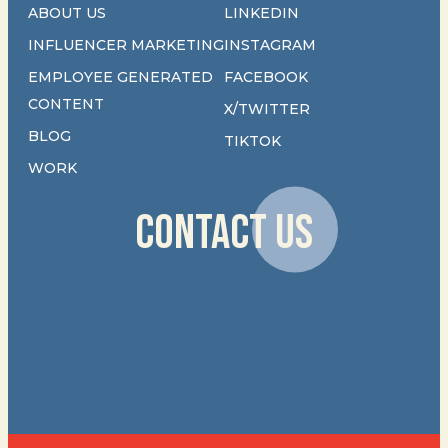
ABOUT US
LINKEDIN
INFLUENCER MARKETING
INSTAGRAM
EMPLOYEE GENERATED
FACEBOOK
CONTENT
X/TWITTER
BLOG
TIKTOK
WORK
CONTACT US