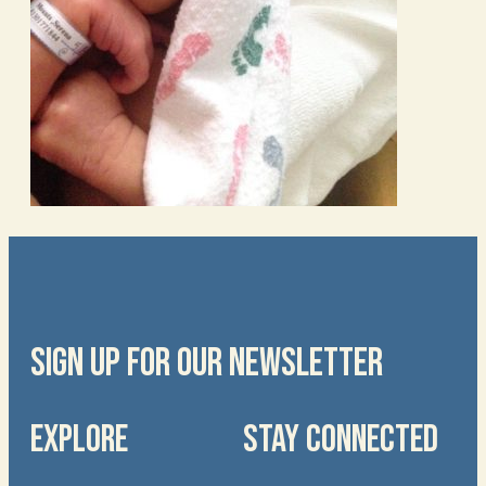
SIGN UP FOR OUR NEWSLETTER
EXPLORE
STAY CONNECTED