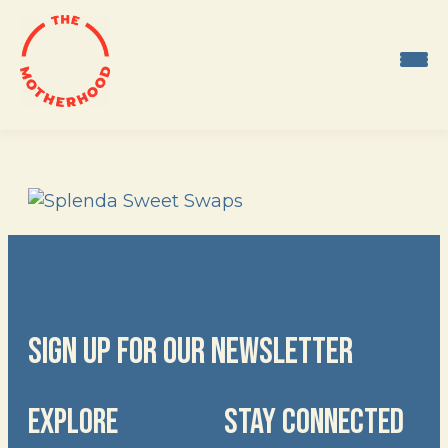
Skip
to
content
SIGN UP FOR OUR NEWSLETTER
EXPLORE
STAY CONNECTED