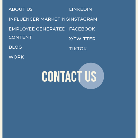
ABOUT US
LINKEDIN
INFLUENCER MARKETING
INSTAGRAM
EMPLOYEE GENERATED
FACEBOOK
CONTENT
X/TWITTER
BLOG
TIKTOK
WORK
CONTACT US