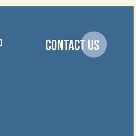
D
CONTACT US