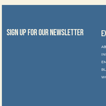
SIGN UP FOR OUR NEWSLETTER
E
AB
IN
E
B
W