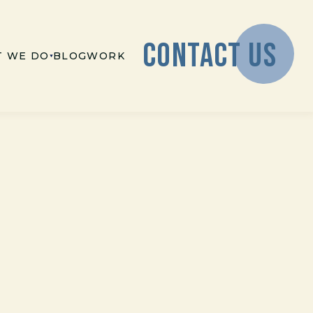
CONTACT US
 WE DO
BLOG
WORK