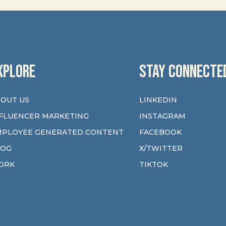
XPLORE
STAY CONNECTE
OUT US
LINKEDIN
FLUENCER MARKETING
INSTAGRAM
MPLOYEE GENERATED CONTENT
FACEBOOK
LOG
X/TWITTER
ORK
TIKTOK