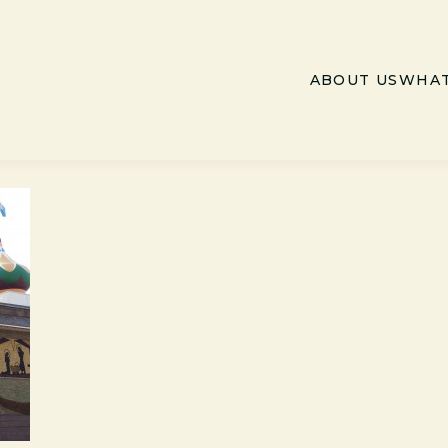
ABOUT US
WHAT