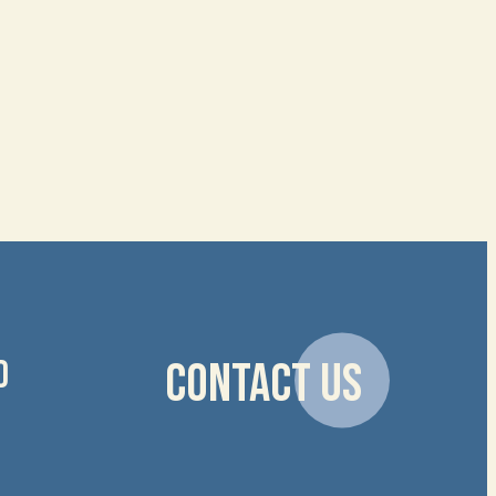
D
CONTACT US