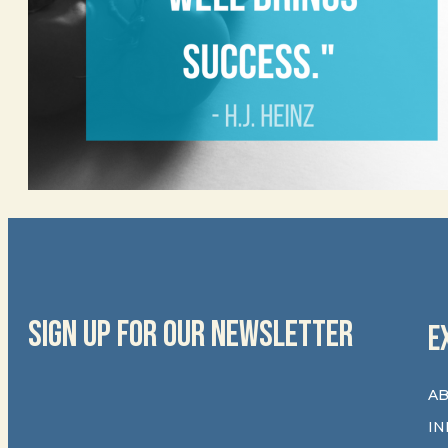
SIGN UP FOR OUR NEWSLETTER
E
AB
IN