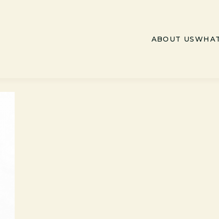
ABOUT US
WHAT