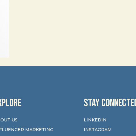
XPLORE
STAY CONNECTE
OUT US
LINKEDIN
FLUENCER MARKETING
INSTAGRAM