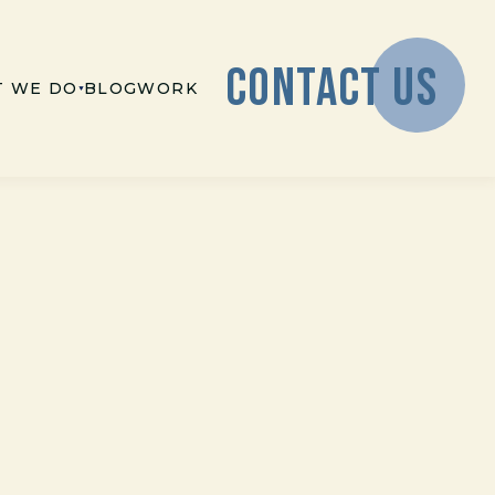
CONTACT US
 WE DO
BLOG
WORK