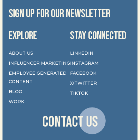
SIGN UP FOR OUR NEWSLETTER
EXPLORE
STAY CONNECTED
ABOUT US
LINKEDIN
INFLUENCER MARKETING
INSTAGRAM
EMPLOYEE GENERATED
FACEBOOK
CONTENT
X/TWITTER
BLOG
TIKTOK
WORK
CONTACT US