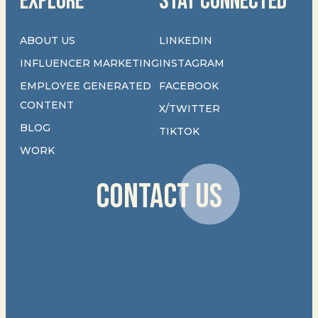
EXPLORE
STAY CONNECTED
ABOUT US
LINKEDIN
INFLUENCER MARKETING
INSTAGRAM
EMPLOYEE GENERATED
FACEBOOK
CONTENT
X/TWITTER
BLOG
TIKTOK
WORK
CONTACT US