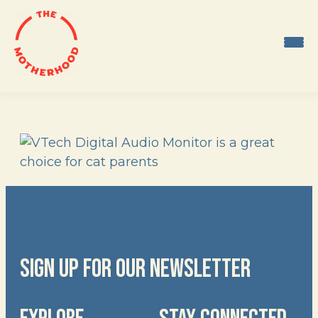
Skip
to
content
SIGN UP FOR OUR NEWSLETTER