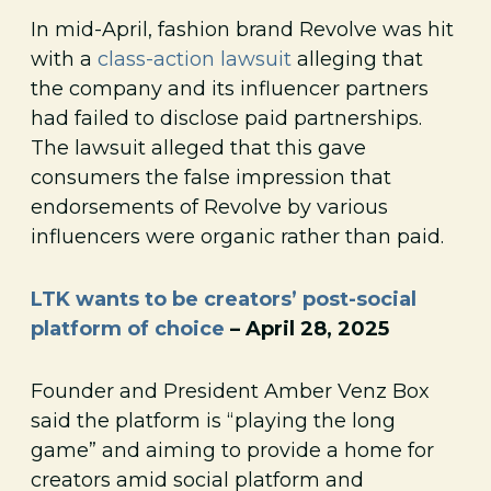
In mid-April, fashion brand Revolve was hit
with a
class-action lawsuit
alleging that
the company and its influencer partners
had failed to disclose paid partnerships.
The lawsuit alleged that this gave
consumers the false impression that
endorsements of Revolve by various
influencers were organic rather than paid.
LTK wants to be creators’ post-social
platform of choice
– April 28, 2025
Founder and President Amber Venz Box
said the platform is “playing the long
game” and aiming to provide a home for
creators amid social platform and