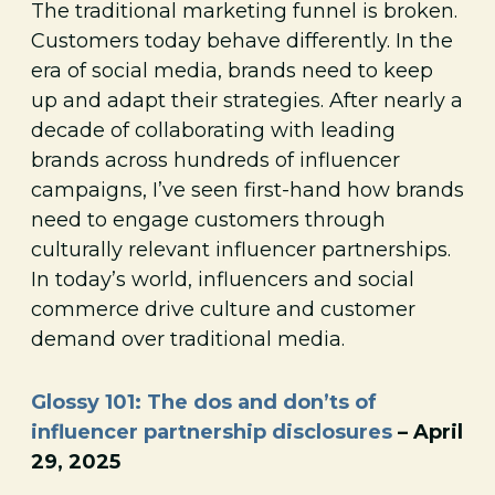
The traditional marketing funnel is broken.
Customers today behave differently. In the
era of social media, brands need to keep
up and adapt their strategies. After nearly a
decade of collaborating with leading
brands across hundreds of influencer
campaigns, I’ve seen first-hand how brands
need to engage customers through
culturally relevant influencer partnerships.
In today’s world, influencers and social
commerce drive culture and customer
demand over traditional media.
Glossy 101: The dos and don’ts of
influencer partnership disclosures
– April
29, 2025