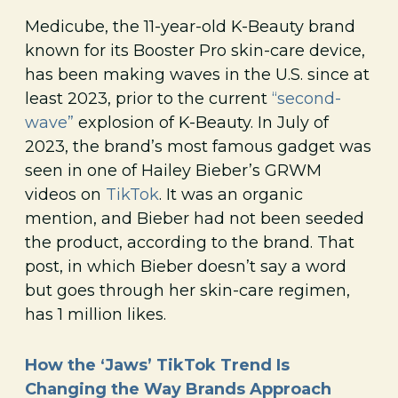
Medicube, the 11-year-old K-Beauty brand
known for its Booster Pro skin-care device,
has been making waves in the U.S. since at
least 2023, prior to the current
“second-
wave”
explosion of K-Beauty. In July of
2023, the brand’s most famous gadget was
seen in one of Hailey Bieber’s GRWM
videos on
TikTok
. It was an organic
mention, and Bieber had not been seeded
the product, according to the brand. That
post, in which Bieber doesn’t say a word
but goes through her skin-care regimen,
has 1 million likes.
How the ‘Jaws’ TikTok Trend Is
Changing the Way Brands Approach