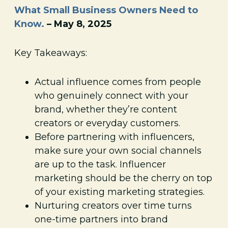
What Small Business Owners Need to
Know.
– May 8, 2025
Key Takeaways:
Actual influence comes from people
who genuinely connect with your
brand, whether they’re content
creators or everyday customers.
Before partnering with influencers,
make sure your own social channels
are up to the task. Influencer
marketing should be the cherry on top
of your existing marketing strategies.
Nurturing creators over time turns
one-time partners into brand