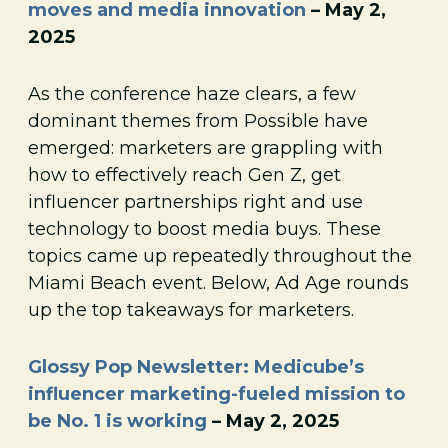
moves and media innovation
– May 2,
2025
As the conference haze clears, a few
dominant themes from Possible have
emerged: marketers are grappling with
how to effectively reach Gen Z, get
influencer partnerships right and use
technology to boost media buys. These
topics came up repeatedly throughout the
Miami Beach event. Below, Ad Age rounds
up the top takeaways for marketers.
Glossy Pop Newsletter: Medicube’s
influencer marketing-fueled mission to
be No. 1 is working
– May 2, 2025