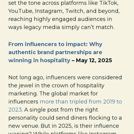
set the tone across platforms like TikTok,
YouTube, Instagram, Twitch, and beyond,
reaching highly engaged audiences in
ways legacy media simply can’t match.
From influencers to impact: Why
authentic brand partnerships are
winning in hospitality
– May 12, 2025
Not long ago, influencers were considered
the jewel in the crown of hospitality
marketing. The global market for
influencers
more than tripled from 2019 to
2023
. A single post from the right
personality could send diners flocking to a
new venue. But in 2025, is their influence
waning? While platforms like Instagram