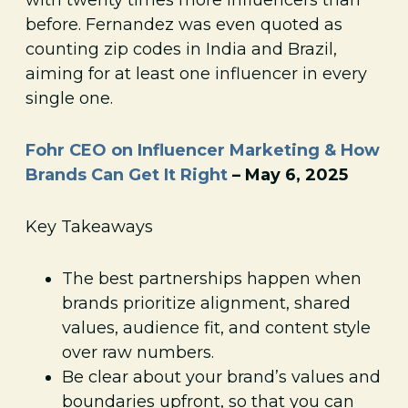
before. Fernandez was even quoted as
counting zip codes in India and Brazil,
aiming for at least one influencer in every
single one.
Fohr CEO on Influencer Marketing & How
Brands Can Get It Right
– May 6, 2025
Key Takeaways
The best partnerships happen when
brands prioritize alignment, shared
values, audience fit, and content style
over raw numbers.
Be clear about your brand’s values and
boundaries upfront, so that you can