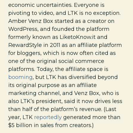
economic uncertainties. Everyone is
pivoting to video, and LTK is no exception.
Amber Venz Box started as a creator on
WordPress, and founded the platform
formerly known as LiketoKnow.it and
RewardStyle in 2011 as an affiliate platform
for bloggers, which is now often cited as
one of the original social commerce
platforms. Today, the affiliate space is
booming
, but LTK has diversified beyond
its original purpose as an affiliate
marketing channel, and Venz Box, who is
also LTK’s president, said it now drives less
than half of the platform’s revenue. (Last
year, LTK
reportedly
generated more than
$5 billion in sales from creators.)