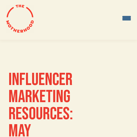
Skip
to
content
INFLUENCER
MARKETING
RESOURCES:
MAY