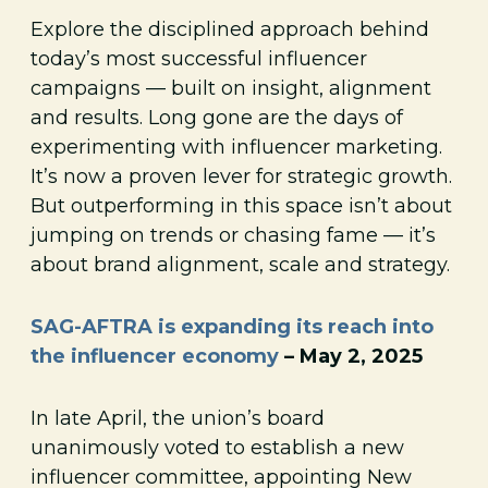
Explore the disciplined approach behind
today’s most successful influencer
campaigns — built on insight, alignment
and results. Long gone are the days of
experimenting with influencer marketing.
It’s now a proven lever for strategic growth.
But outperforming in this space isn’t about
jumping on trends or chasing fame — it’s
about brand alignment, scale and strategy.
SAG-AFTRA is expanding its reach into
the influencer economy
– May 2, 2025
In late April, the union’s board
unanimously voted to establish a new
influencer committee, appointing New