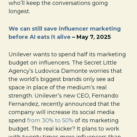
who’ll keep the conversations going
longest.
We can still save influencer marketing
before AI eats it alive
– May 7, 2025
Unilever wants to spend half its marketing
budget on influencers. The Secret Little
Agency’s Ludovica Damonte worries that
the world’s biggest brands only see ad
space in place of the medium’s real
strength. Unilever’s new CEO, Fernando
Fernandez, recently announced that the
company will increase its social media
spend
from 30% to 50%
of its marketing
budget. The real kicker? It plans to work
with twenty times more influencers than