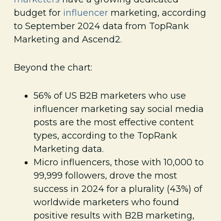
budget for
influencer
marketing, according
to September 2024 data from TopRank
Marketing and Ascend2.
Beyond the chart:
56% of US B2B marketers who use
influencer marketing say social media
posts are the most effective content
types, according to the TopRank
Marketing data.
Micro influencers, those with 10,000 to
99,999 followers, drove the most
success in 2024 for a plurality (43%) of
worldwide marketers who found
positive results with B2B marketing,