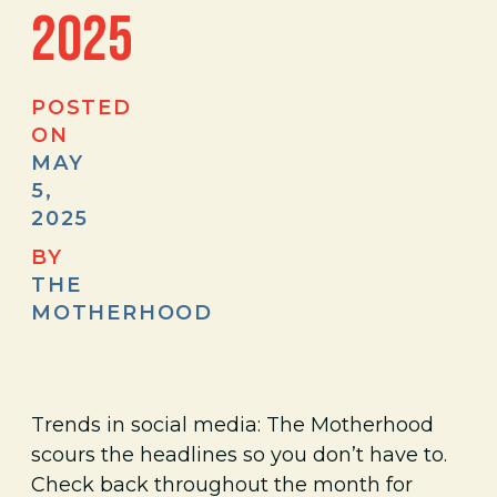
2025
POSTED
ON
MAY
5,
2025
BY
THE
MOTHERHOOD
Trends in social media: The Motherhood
scours the headlines so you don’t have to.
Check back throughout the month for