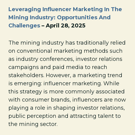
Leveraging Influencer Marketing In The
Mining Industry: Opportunities And
Challenges
– April 28, 2025
The mining industry has traditionally relied
on conventional marketing methods such
as industry conferences, investor relations
campaigns and paid media to reach
stakeholders. However, a marketing trend
is emerging: influencer marketing. While
this strategy is more commonly associated
with consumer brands, influencers are now
playing a role in shaping investor relations,
public perception and attracting talent to
the mining sector.