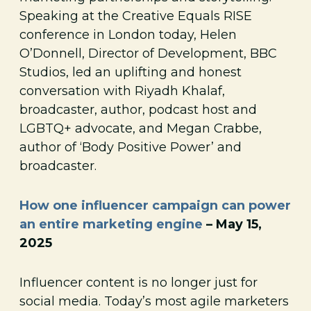
Speaking at the Creative Equals RISE
conference in London today, Helen
O’Donnell, Director of Development, BBC
Studios, led an uplifting and honest
conversation with Riyadh Khalaf,
broadcaster, author, podcast host and
LGBTQ+ advocate, and Megan Crabbe,
author of ‘Body Positive Power’ and
broadcaster.
How one influencer campaign can power
an entire marketing engine
– May 15,
2025
Influencer content is no longer just for
social media. Today’s most agile marketers