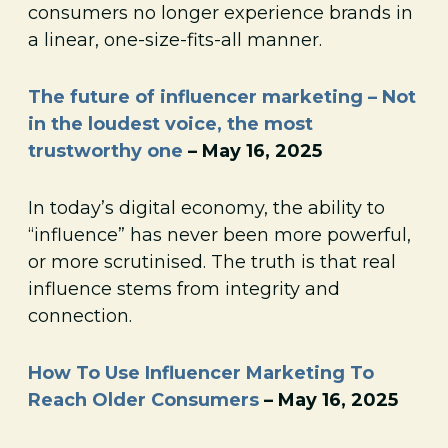
consumers no longer experience brands in
a linear, one-size-fits-all manner.
The future of influencer marketing – Not
in the loudest voice, the most
trustworthy one
– May 16, 2025
In today’s digital economy, the ability to
“influence” has never been more powerful,
or more scrutinised. The truth is that real
influence stems from integrity and
connection.
How To Use Influencer Marketing To
Reach Older Consumers
– May 16, 2025