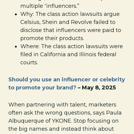
multiple “influencers.”
Why: The class action lawsuits argue
Celsius, Shein and Revolve failed to
disclose that influencers were paid to
promote their products.
Where: The class action lawsuits were
filed in California and Illinois federal
courts.
Should you use an influencer or celebrity
to promote your brand?
– May 8, 2025
When partnering with talent, marketers
often ask the wrong questions, says Paula
Albuquerque of YKONE. Stop focusing on
the big names and instead think about