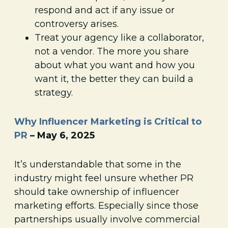
respond and act if any issue or
controversy arises.
Treat your agency like a collaborator,
not a vendor. The more you share
about what you want and how you
want it, the better they can build a
strategy.
Why Influencer Marketing is Critical to
PR
– May 6, 2025
It’s understandable that some in the
industry might feel unsure whether PR
should take ownership of influencer
marketing efforts. Especially since those
partnerships usually involve commercial