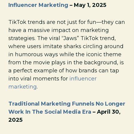
Influencer Marketing
– May 1, 2025
TikTok trends are not just for fun—they can
have a massive impact on marketing
strategies. The viral “Jaws” TikTok trend,
where users imitate sharks circling around
in humorous ways while the iconic theme
from the movie plays in the background, is
a perfect example of how brands can tap
into viral moments for
influencer
marketing
.
Traditional Marketing Funnels No Longer
Work In The Social Media Era
– April 30,
2025