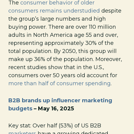
The
consumer behavior of older
consumers remains understudied
despite
the group’s large numbers and high
buying power. There are over 110 million
adults in North America age 55 and over,
representing approximately 30% of the
total population. By 2050, this group will
make up 36% of the population. Moreover,
recent studies show that in the U.S.,
consumers over 50 years old account for
more than half of consumer spending
.
B2B brands up influencer marketing
budgets
– May 16, 2025
Key stat: Over half (53%) of US B2B
marketers
have a growing dedicated