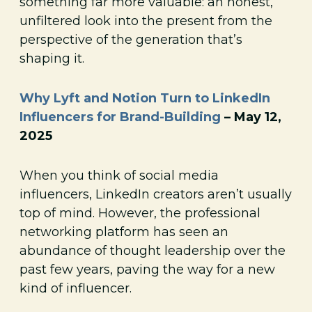
something far more valuable: an honest,
unfiltered look into the present from the
perspective of the generation that’s
shaping it.
Why Lyft and Notion Turn to LinkedIn
Influencers for Brand-Building
– May 12,
2025
When you think of social media
influencers, LinkedIn creators aren’t usually
top of mind. However, the professional
networking platform has seen an
abundance of thought leadership over the
past few years, paving the way for a new
kind of influencer.