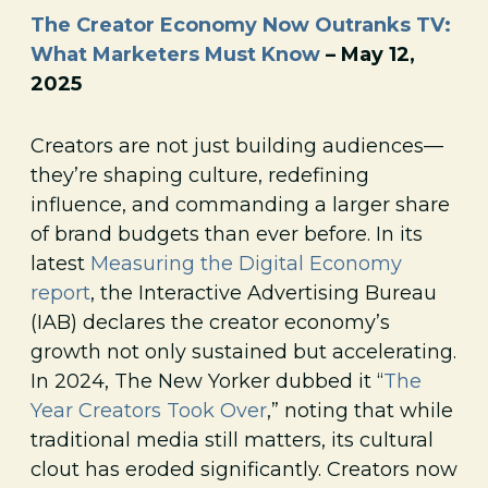
The Creator Economy Now Outranks TV:
What Marketers Must Know
– May 12,
2025
Creators are not just building audiences—
they’re shaping culture, redefining
influence, and commanding a larger share
of brand budgets than ever before. In its
latest
Measuring the Digital Economy
report
, the Interactive Advertising Bureau
(IAB) declares the creator economy’s
growth not only sustained but accelerating.
In 2024, The New Yorker dubbed it “
The
Year Creators Took Over
,” noting that while
traditional media still matters, its cultural
clout has eroded significantly. Creators now