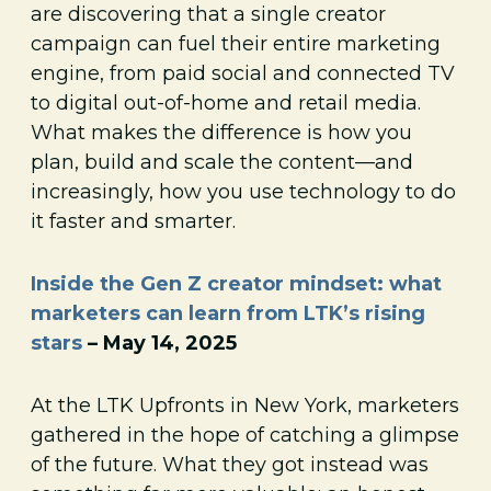
are discovering that a single creator
campaign can fuel their entire marketing
engine, from paid social and connected TV
to digital out-of-home and retail media.
What makes the difference is how you
plan, build and scale the content—and
increasingly, how you use technology to do
it faster and smarter.
Inside the Gen Z creator mindset: what
marketers can learn from LTK’s rising
stars
– May 14, 2025
At the LTK Upfronts in New York, marketers
gathered in the hope of catching a glimpse
of the future. What they got instead was