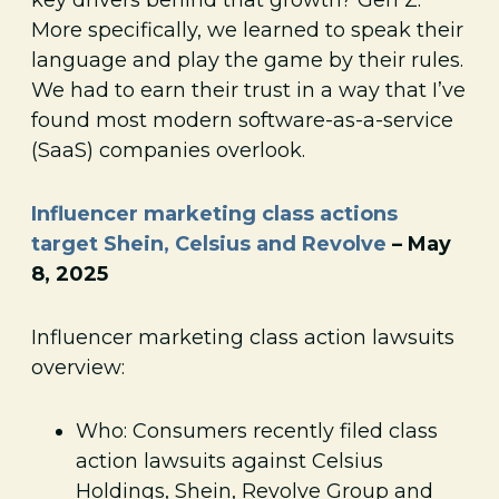
More specifically, we learned to speak their
language and play the game by their rules.
We had to earn their trust in a way that I’ve
found most modern software-as-a-service
(SaaS) companies overlook.
Influencer marketing class actions
target Shein, Celsius and Revolve
– May
8, 2025
Influencer marketing class action lawsuits
overview:
Who: Consumers recently filed class
action lawsuits against Celsius
Holdings, Shein, Revolve Group and