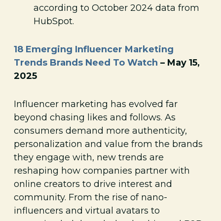
according to October 2024 data from
HubSpot.
18 Emerging Influencer Marketing
Trends Brands Need To Watch
– May 15,
2025
Influencer marketing has evolved far
beyond chasing likes and follows. As
consumers demand more authenticity,
personalization and value from the brands
they engage with, new trends are
reshaping how companies partner with
online creators to drive interest and
community. From the rise of nano-
influencers and virtual avatars to