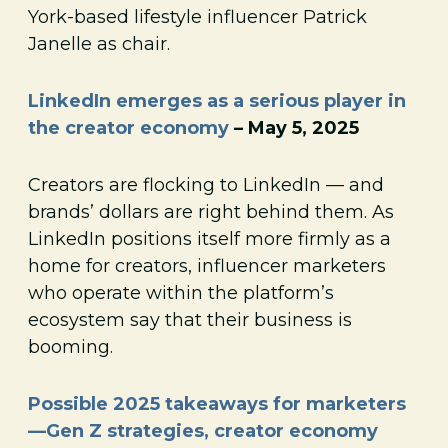
York-based lifestyle influencer Patrick
Janelle as chair.
LinkedIn emerges as a serious player in
the creator economy
– May 5, 2025
Creators are flocking to LinkedIn — and
brands’ dollars are right behind them. As
LinkedIn positions itself more firmly as a
home for creators, influencer marketers
who operate within the platform’s
ecosystem say that their business is
booming.
Possible 2025 takeaways for marketers
—Gen Z strategies, creator economy