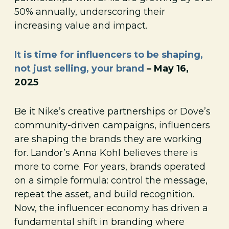
50% annually, underscoring their
increasing value and impact.
It is time for influencers to be shaping,
not just selling, your brand
– May 16,
2025
Be it Nike’s creative partnerships or Dove’s
community-driven campaigns, influencers
are shaping the brands they are working
for. Landor’s Anna Kohl believes there is
more to come. For years, brands operated
on a simple formula: control the message,
repeat the asset, and build recognition.
Now, the influencer economy has driven a
fundamental shift in branding where