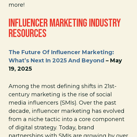
more!
INFLUENCER MARKETING INDUSTRY
RESOURCES
The Future Of Influencer Marketing:
What’s Next In 2025 And Beyond
– May
19, 2025
Among the most defining shifts in 21st-
century marketing is the rise of social
media influencers (SMIs). Over the past
decade, influencer marketing has evolved
from a niche tactic into a core component
of digital strategy. Today, brand
partnerships with SMIs are growing by over