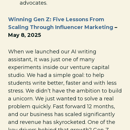
advocates.
Winning Gen Z: Five Lessons From
Scaling Through Influencer Marketing
–
May 8, 2025
When we launched our AI writing
assistant, it was just one of many
experiments inside our venture capital
studio. We had a simple goal: to help
students write better, faster and with less
stress. We didn’t have the ambition to build
a unicorn. We just wanted to solve a real
problem quickly. Fast forward 12 months,
and our business has scaled significantly
and revenue has skyrocketed. One of the
key drivers behind that growth? Gen Z.