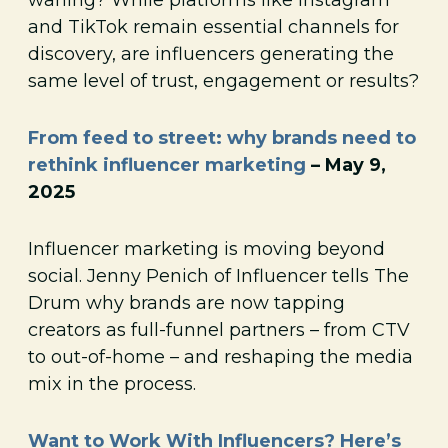
and TikTok remain essential channels for
discovery, are influencers generating the
same level of trust, engagement or results?
From feed to street: why brands need to
rethink influencer marketing
– May 9,
2025
Influencer marketing is moving beyond
social. Jenny Penich of Influencer tells The
Drum why brands are now tapping
creators as full-funnel partners – from CTV
to out-of-home – and reshaping the media
mix in the process.
Want to Work With Influencers? Here’s