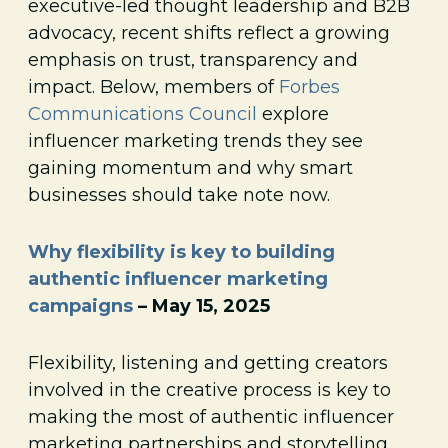
executive-led thought leadership and B2B
advocacy, recent shifts reflect a growing
emphasis on trust, transparency and
impact. Below, members of
Forbes
Communications Council
explore
influencer marketing trends they see
gaining momentum and why smart
businesses should take note now.
Why flexibility is key to building
authentic influencer marketing
campaigns
– May 15, 2025
Flexibility, listening and getting creators
involved in the creative process is key to
making the most of authentic influencer
marketing partnerships and storytelling.