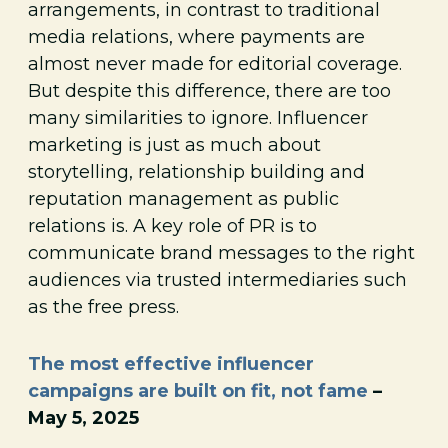
arrangements, in contrast to traditional
media relations, where payments are
almost never made for editorial coverage.
But despite this difference, there are too
many similarities to ignore. Influencer
marketing is just as much about
storytelling, relationship building and
reputation management as public
relations is. A key role of PR is to
communicate brand messages to the right
audiences via trusted intermediaries such
as the free press.
The most effective influencer
campaigns are built on fit, not fame
–
May 5, 2025