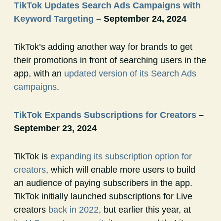
TikTok Updates Search Ads Campaigns with
Keyword Targeting
– September 24, 2024
TikTok’s adding another way for brands to get
their promotions in front of searching users in the
app, with an
updated version of its Search Ads
campaigns
.
TikTok Expands Subscriptions for Creators
–
September 23, 2024
TikTok is
expanding its subscription option for
creators
, which will enable more users to build
an audience of paying subscribers in the app.
TikTok initially launched subscriptions for Live
creators
back in 2022
, but earlier this year, at