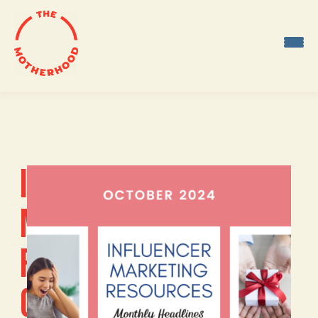
Skip
to
content
INFLUENCER
MARKETING
RESOURCES:
OCTOBER