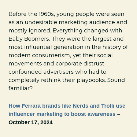
Before the 1960s, young people were seen
as an undesirable marketing audience and
mostly ignored. Everything changed with
Baby Boomers. They were the largest and
most influential generation in the history of
modern consumerism, yet their social
movements and corporate distrust
confounded advertisers who had to
completely rethink their playbooks. Sound
familiar?
How Ferrara brands like Nerds and Trolli use
influencer marketing to boost awareness
–
October 17, 2024