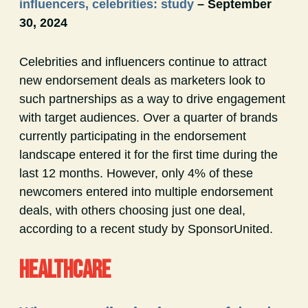
influencers, celebrities: study
– September
30, 2024
Celebrities and influencers continue to attract
new endorsement deals as marketers look to
such partnerships as a way to drive engagement
with target audiences. Over a quarter of brands
currently participating in the endorsement
landscape entered it for the first time during the
last 12 months. However, only 4% of these
newcomers entered into multiple endorsement
deals, with others choosing just one deal,
according to a recent study by SponsorUnited.
HEALTHCARE