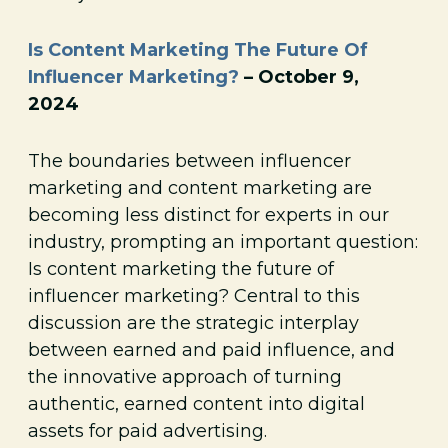
Is Content Marketing The Future Of
Influencer Marketing?
– October 9,
2024
The boundaries between influencer
marketing and content marketing are
becoming less distinct for experts in our
industry, prompting an important question:
Is content marketing the future of
influencer marketing? Central to this
discussion are the strategic interplay
between earned and paid influence, and
the innovative approach of turning
authentic, earned content into digital
assets for paid advertising.