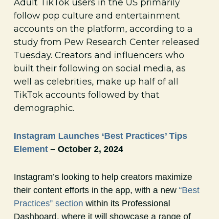
Adult TikTok users in the US primarily
follow pop culture and entertainment
accounts on the platform, according to a
study from Pew Research Center released
Tuesday. Creators and influencers who
built their following on social media, as
well as celebrities, make up half of all
TikTok accounts followed by that
demographic.
Instagram Launches ‘Best Practices’ Tips
Element
– October 2, 2024
Instagram’s looking to help creators maximize
their content efforts in the app, with a new
“Best
Practices” section
within its Professional
Dashboard, where it will showcase a range of