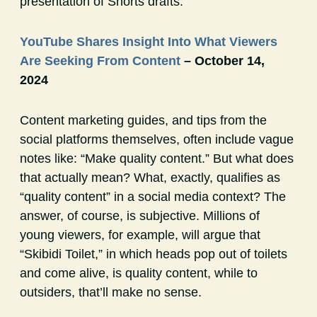
presentation of Shorts drafts.
YouTube Shares Insight Into What Viewers
Are Seeking From Content
– October 14,
2024
Content marketing guides, and tips from the
social platforms themselves, often include vague
notes like: “Make quality content.” But what does
that actually mean? What, exactly, qualifies as
“quality content” in a social media context? The
answer, of course, is subjective. Millions of
young viewers, for example, will argue that
“Skibidi Toilet,” in which heads pop out of toilets
and come alive, is quality content, while to
outsiders, that’ll make no sense.