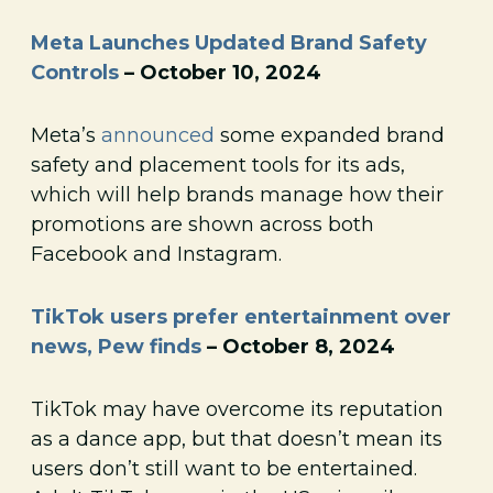
Meta Launches Updated Brand Safety
Controls
– October 10, 2024
Meta’s
announced
some expanded brand
safety and placement tools for its ads,
which will help brands manage how their
promotions are shown across both
Facebook and Instagram.
TikTok users prefer entertainment over
news, Pew finds
– October 8, 2024
TikTok may have overcome its reputation
as a dance app, but that doesn’t mean its
users don’t still want to be entertained.