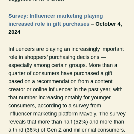
Survey: Influencer marketing playing
increased role in gift purchases
– October 4,
2024
Influencers are playing an increasingly important
role in shoppers’ purchasing decisions —
especially among certain groups. More than a
quarter of consumers have purchased a gift
based on a recommendation from a content
creator or online influencer in the past year, with
that number increasing notably for younger
consumers, according to a survey from
influencer marketing platform Mavely. The survey
reveals that more than half (52%) and more than
a third (36%) of Gen Z and millennial consumers,