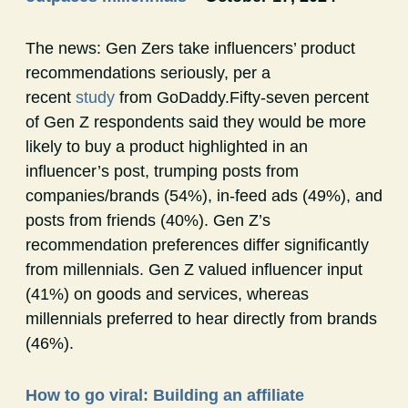
The news: Gen Zers take influencers’ product
recommendations seriously, per a
recent
study
from GoDaddy.Fifty-seven percent
of Gen Z respondents said they would be more
likely to buy a product highlighted in an
influencer’s post, trumping posts from
companies/brands (54%), in-feed ads (49%), and
posts from friends (40%). Gen Z’s
recommendation preferences differ significantly
from millennials. Gen Z valued influencer input
(41%) on goods and services, whereas
millennials preferred to hear directly from brands
(46%).
How to go viral: Building an affiliate