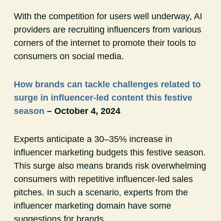
With the competition for users well underway, AI
providers are recruiting influencers from various
corners of the internet to promote their tools to
consumers on social media.
How brands can tackle challenges related to
surge in influencer-led content this festive
season
– October 4, 2024
Experts anticipate a 30–35% increase in
influencer marketing budgets this festive season.
This surge also means brands risk overwhelming
consumers with repetitive influencer-led sales
pitches. In such a scenario, experts from the
influencer marketing domain have some
suggestions for brands.