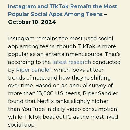
Instagram and TikTok Remain the Most
Popular Social Apps Among Teens
–
October 10, 2024
Instagram remains the most used social
app among teens, though TikTok is more
popular as an entertainment source. That’s
according to the
latest research
conducted
by
Piper Sandler
, which looks at teen
trends of note, and how they’re shifting
over time. Based on an annual survey of
more than 13,000 U.S. teens, Piper Sandler
found that Netflix ranks slightly higher
than YouTube in daily video consumption,
while TikTok beat out IG as the most liked
social app.