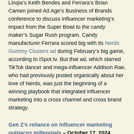
Linqia’s Keith Bendes and Ferrara’s Brian
Camen joined Ad Age’s Business of Brands
conference to discuss influencer marketing’s
impact from the Super Bowl to the candy
maker’s Sugar Rush program. Candy
manufacturer Ferrara scored big with its
Nerds
Gummy Clusters ad
during February’s big game,
according to iSpot.tv. But that ad, which starred
TikTok dancer and mega-influencer Addison Rae,
who had previously posted organically about her
love of Nerds, was just the beginning of a
winning playbook that integrated influencer
marketing into a cross channel and cross brand
strategy.
Gen Z’s reliance on influencer marketing
outpaces millennials
– October 17, 2024