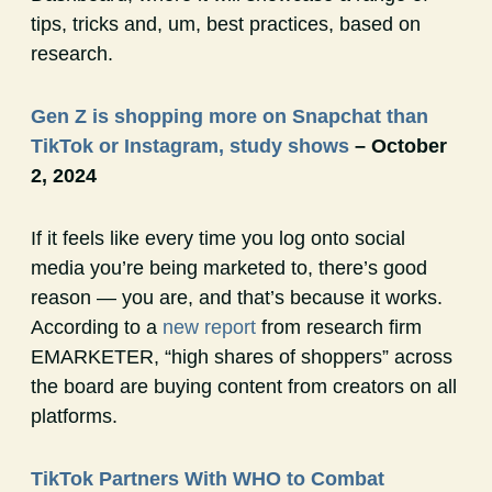
tips, tricks and, um, best practices, based on
research.
Gen Z is shopping more on Snapchat than
TikTok or Instagram, study shows
– October
2, 2024
If it feels like every time you log onto social
media you’re being marketed to, there’s good
reason — you are, and that’s because it works.
According to a
new report
from research firm
EMARKETER, “high shares of shoppers” across
the board are buying content from creators on all
platforms.
TikTok Partners With WHO to Combat