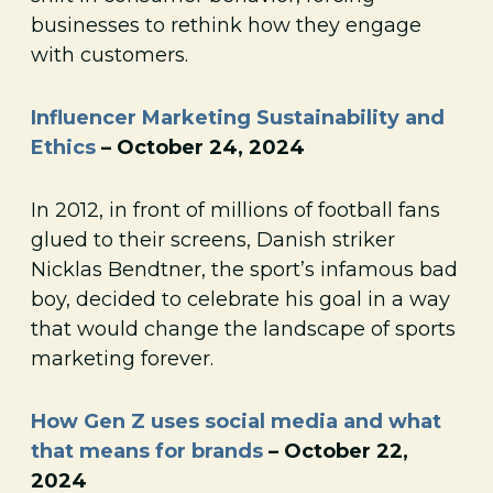
businesses to rethink how they engage
with customers.
Influencer Marketing Sustainability and
Ethics
– October 24, 2024
In 2012, in front of millions of football fans
glued to their screens, Danish striker
Nicklas Bendtner, the sport’s infamous bad
boy, decided to celebrate his goal in a way
that would change the landscape of sports
marketing forever.
How Gen Z uses social media and what
that means for brands
– October 22,
2024