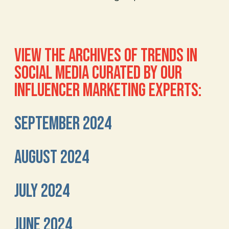
VIEW THE ARCHIVES OF TRENDS IN
SOCIAL MEDIA CURATED BY OUR
INFLUENCER MARKETING EXPERTS:
SEPTEMBER 2024
AUGUST 2024
JULY 2024
JUNE 2024