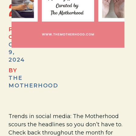
2024
POSTED
ON
OCTOBER
9,
2024
BY
THE
MOTHERHOOD
Trends in social media: The Motherhood
scours the headlines so you don’t have to.
Check back throughout the month for