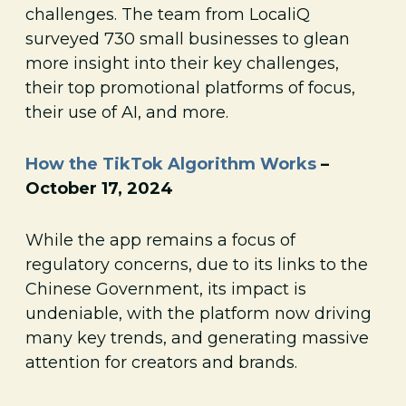
challenges. The team from LocaliQ
surveyed 730 small businesses to glean
more insight into their key challenges,
their top promotional platforms of focus,
their use of AI, and more.
How the TikTok Algorithm Works
–
October 17, 2024
While the app remains a focus of
regulatory concerns, due to its links to the
Chinese Government, its impact is
undeniable, with the platform now driving
many key trends, and generating massive
attention for creators and brands.