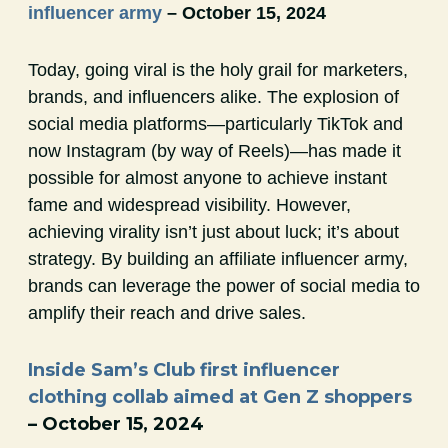
influencer army
– October 15, 2024
Today, going viral is the holy grail for marketers,
brands, and influencers alike. The explosion of
social media platforms—particularly TikTok and
now Instagram (by way of Reels)—has made it
possible for almost anyone to achieve instant
fame and widespread visibility. However,
achieving virality isn’t just about luck; it’s about
strategy. By building an affiliate influencer army,
brands can leverage the power of social media to
amplify their reach and drive sales.
Inside Sam’s Club first influencer
clothing collab aimed at Gen Z shoppers
– October 15, 2024