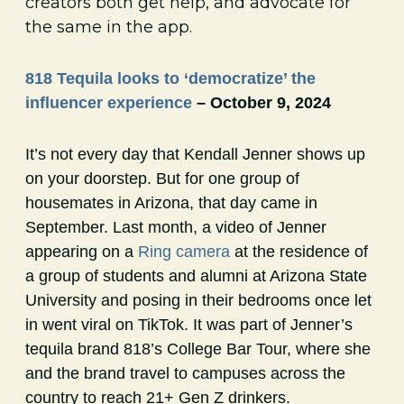
creators both get help, and advocate for
the same in the app.
818 Tequila looks to ‘democratize’ the
influencer experience
– October 9, 2024
It’s not every day that Kendall Jenner shows up
on your doorstep. But for one group of
housemates in Arizona, that day came in
September. Last month, a video of Jenner
appearing on a
Ring camera
at the residence of
a group of students and alumni at Arizona State
University and posing in their bedrooms once let
in went viral on TikTok. It was part of Jenner’s
tequila brand 818’s College Bar Tour, where she
and the brand travel to campuses across the
country to reach 21+ Gen Z drinkers.