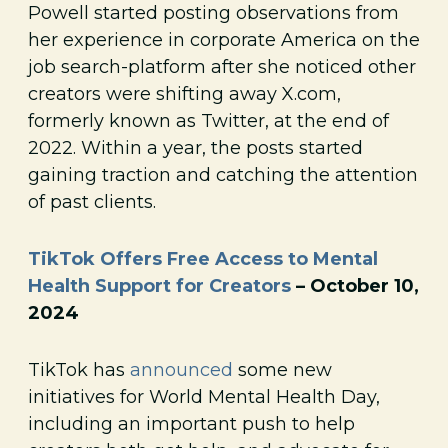
Powell started posting observations from
her experience in corporate America on the
job search-platform after she noticed other
creators were shifting away X.com,
formerly known as Twitter, at the end of
2022. Within a year, the posts started
gaining traction and catching the attention
of past clients.
TikTok Offers Free Access to Mental
Health Support for Creators
– October 10,
2024
TikTok has
announced
some new
initiatives for World Mental Health Day,
including an important push to help