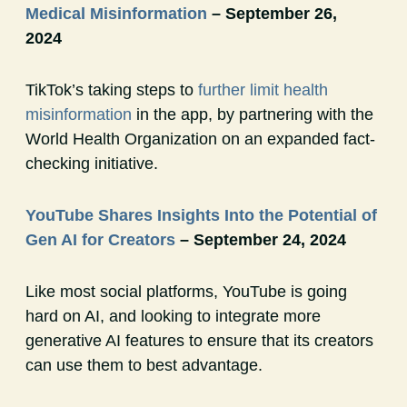
Medical Misinformation
– September 26,
2024
TikTok’s taking steps to
further limit health
misinformation
in the app, by partnering with the
World Health Organization on an expanded fact-
checking initiative.
YouTube Shares Insights Into the Potential of
Gen AI for Creators
– September 24, 2024
Like most social platforms, YouTube is going
hard on AI, and looking to integrate more
generative AI features to ensure that its creators
can use them to best advantage.