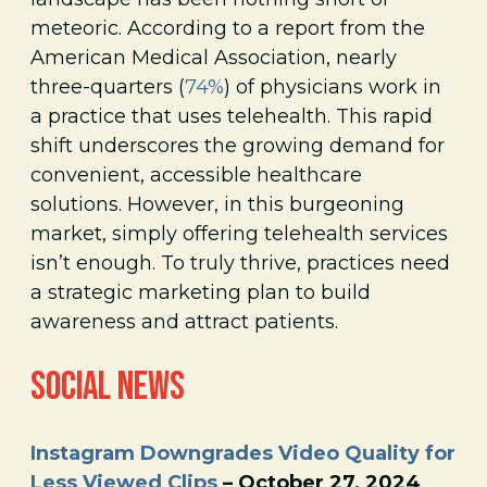
meteoric. According to a report from the
American Medical Association, nearly
three-quarters (
74%
) of physicians work in
a practice that uses telehealth. This rapid
shift underscores the growing demand for
convenient, accessible healthcare
solutions. However, in this burgeoning
market, simply offering telehealth services
isn’t enough. To truly thrive, practices need
a strategic marketing plan to build
awareness and attract patients.
SOCIAL NEWS
Instagram Downgrades Video Quality for
Less Viewed Clips
– October 27, 2024