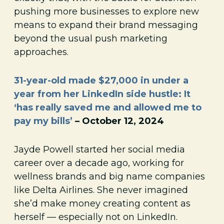
pushing more businesses to explore new
means to expand their brand messaging
beyond the usual push marketing
approaches.
31-year-old made $27,000 in under a
year from her LinkedIn side hustle: It
‘has really saved me and allowed me to
pay my bills’
– October 12, 2024
Jayde Powell started her social media
career over a decade ago, working for
wellness brands and big name companies
like Delta Airlines. She never imagined
she’d make money creating content as
herself — especially not on LinkedIn.