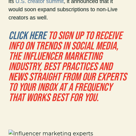
its
U.S. creator summit
, it announced that it
would soon expand subscriptions to non-Live
creators as well.
CLICK HERE
TO SIGN UP TO RECEIVE
INFO ON TRENDS IN SOCIAL MEDIA,
THE INFLUENCER MARKETING
INDUSTRY, BEST PRACTICES AND
NEWS STRAIGHT FROM OUR EXPERTS
TO YOUR INBOX AT A FREQUENCY
THAT WORKS BEST FOR YOU.