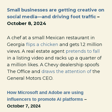
Small businesses are getting creative on
social media—and driving foot traffic
–
October 8, 2024
A chef at a small Mexican restaurant in
Georgia
flips a chicken
and gets 1.2 million
views. A real estate agent
pretends to fall
in a listing video and racks up a quarter of
a million likes. A Chevy dealership spoofs
The Office and
draws the attention of
the
General Motors CEO.
How Microsoft and Adobe are using
influencers to promote AI platforms
–
October 7, 2024