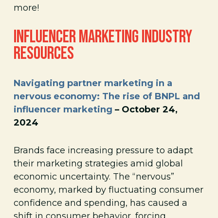
more!
INFLUENCER MARKETING INDUSTRY
RESOURCES
Navigating partner marketing in a
nervous economy: The rise of BNPL and
influencer marketing
– October 24,
2024
Brands face increasing pressure to adapt
their marketing strategies amid global
economic uncertainty. The “nervous”
economy, marked by fluctuating consumer
confidence and spending, has caused a
shift in consumer behavior, forcing