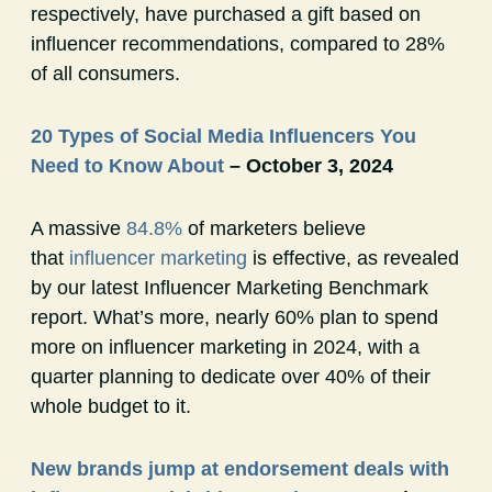
respectively, have purchased a gift based on
influencer recommendations, compared to 28%
of all consumers.
20 Types of Social Media Influencers You
Need to Know About
– October 3, 2024
A massive
84.8%
of marketers believe
that
influencer marketing
is effective, as revealed
by our latest Influencer Marketing Benchmark
report. What’s more, nearly 60% plan to spend
more on influencer marketing in 2024, with a
quarter planning to dedicate over 40% of their
whole budget to it.
New brands jump at endorsement deals with