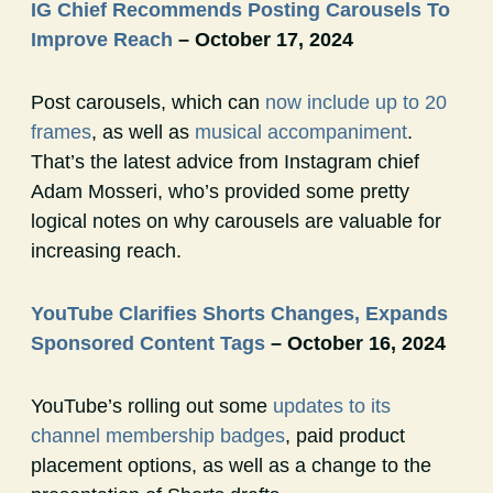
IG Chief Recommends Posting Carousels To
Improve Reach
– October 17, 2024
Post carousels, which can
now include up to 20
frames
, as well as
musical accompaniment
.
That’s the latest advice from Instagram chief
Adam Mosseri, who’s provided some pretty
logical notes on why carousels are valuable for
increasing reach.
YouTube Clarifies Shorts Changes, Expands
Sponsored Content Tags
– October 16, 2024
YouTube’s rolling out some
updates to its
channel membership badges
, paid product
placement options, as well as a change to the