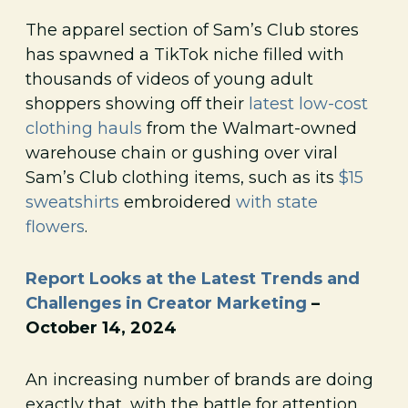
The apparel section of Sam’s Club stores
has spawned a TikTok niche filled with
thousands of videos of young adult
shoppers showing off their
latest low-cost
clothing hauls
from the Walmart-owned
warehouse chain or gushing over viral
Sam’s Club clothing items, such as its
$15
sweatshirts
embroidered
with state
flowers
.
Report Looks at the Latest Trends and
Challenges in Creator Marketing
–
October 14, 2024
An increasing number of brands are doing
exactly that, with the battle for attention