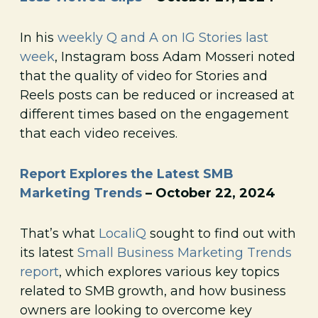
In his
weekly Q and A on IG Stories last
week
, Instagram boss Adam Mosseri noted
that the quality of video for Stories and
Reels posts can be reduced or increased at
different times based on the engagement
that each video receives.
Report Explores the Latest SMB
Marketing Trends
– October 22, 2024
That’s what
LocaliQ
sought to find out with
its latest
Small Business Marketing Trends
report
, which explores various key topics
related to SMB growth, and how business
owners are looking to overcome key