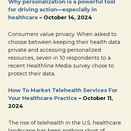
Why personalization is a powerful tool
for driving action—especially in
healthcare
– October 14, 2024
Consumers value privacy. When asked to
choose between keeping their health data
private and accessing personalized
resources, seven in 10 respondents to a
recent Healthline Media survey chose to
protect their data.
How To Market Telehealth Services For
Your Healthcare Practice
– October 11,
2024
The rise of telehealth in the U.S. healthcare
landscape has been nothing short of