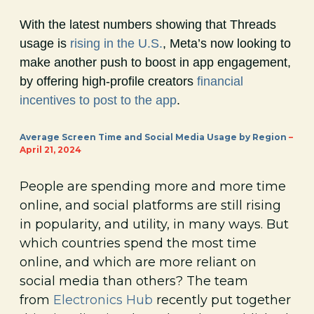
With the latest numbers showing that Threads
usage is
rising in the U.S.
, Meta’s now looking to
make another push to boost in app engagement,
by offering high-profile creators
financial
incentives to post to the app
.
Average Screen Time and Social Media Usage by Region
–
April 21, 2024
People are spending more and more time
online, and social platforms are still rising
in popularity, and utility, in many ways. But
which countries spend the most time
online, and which are more reliant on
social media than others? The team
from
Electronics Hub
recently put together