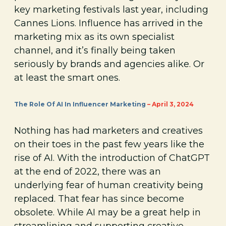
key marketing festivals last year, including
Cannes Lions. Influence has arrived in the
marketing mix as its own specialist
channel, and it’s finally being taken
seriously by brands and agencies alike. Or
at least the smart ones.
The Role Of AI In Influencer Marketing
– April 3, 2024
Nothing has had marketers and creatives
on their toes in the past few years like the
rise of AI. With the introduction of ChatGPT
at the end of 2022, there was an
underlying fear of human creativity being
replaced. That fear has since become
obsolete. While AI may be a great help in
streamlining and supporting creative