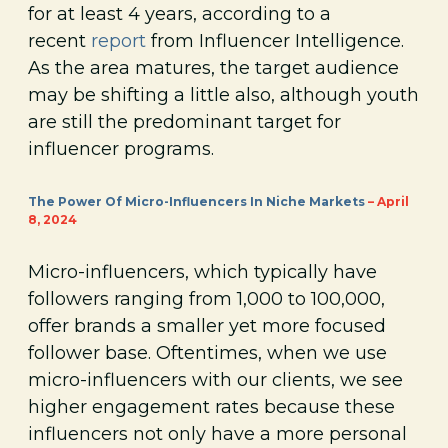
for at least 4 years, according to a
recent
report
from Influencer Intelligence.
As the area matures, the target audience
may be shifting a little also, although youth
are still the predominant target for
influencer programs.
The Power Of Micro-Influencers In Niche Markets
– April
8, 2024
Micro-influencers, which typically have
followers ranging from 1,000 to 100,000,
offer brands a smaller yet more focused
follower base. Oftentimes, when we use
micro-influencers with our clients, we see
higher engagement rates because these
influencers not only have a more personal