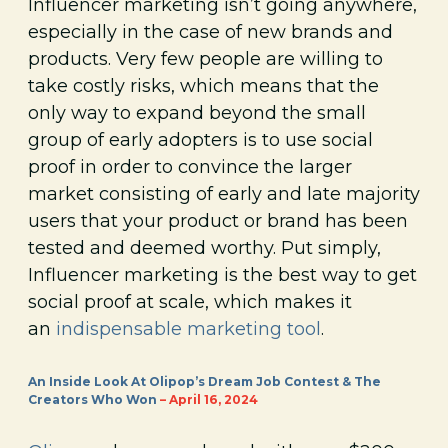
Influencer marketing isn’t going anywhere,
especially in the case of new brands and
products. Very few people are willing to
take costly risks, which means that the
only way to expand beyond the small
group of early adopters is to use social
proof in order to convince the larger
market consisting of early and late majority
users that your product or brand has been
tested and deemed worthy. Put simply,
Influencer marketing is the best way to get
social proof at scale, which makes it
an
indispensable marketing tool
.
An Inside Look At Olipop’s Dream Job Contest & The
Creators Who Won
– April 16, 2024