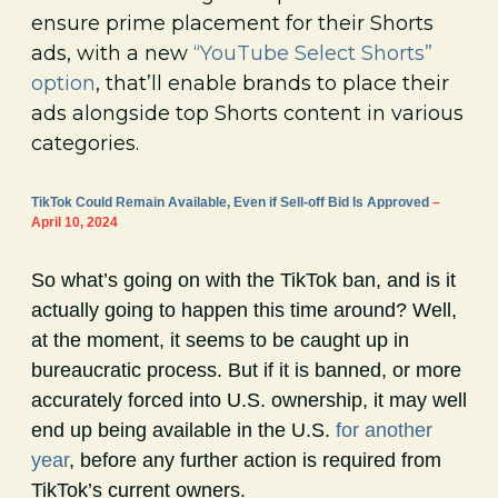
ensure prime placement for their Shorts
ads, with a new
“YouTube Select Shorts”
option
, that’ll enable brands to place their
ads alongside top Shorts content in various
categories.
TikTok Could Remain Available, Even if Sell-off Bid Is Approved
–
April 10, 2024
So what’s going on with the TikTok ban, and is it
actually going to happen this time around? Well,
at the moment, it seems to be caught up in
bureaucratic process. But if it is banned, or more
accurately forced into U.S. ownership, it may well
end up being available in the U.S.
for another
year
, before any further action is required from
TikTok’s current owners.