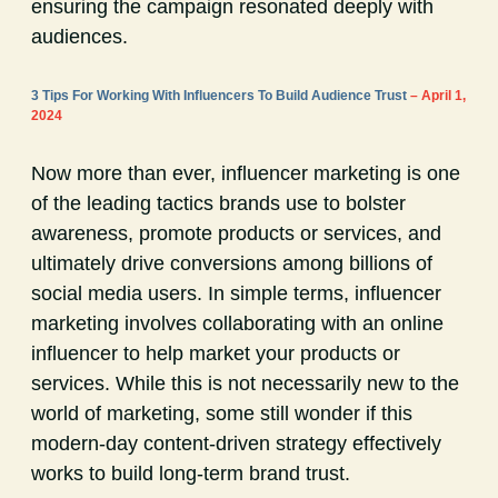
ensuring the campaign resonated deeply with
audiences.
3 Tips For Working With Influencers To Build Audience Trust
– April 1,
2024
Now more than ever, influencer marketing is one
of the leading tactics brands use to bolster
awareness, promote products or services, and
ultimately drive conversions among billions of
social media users. In simple terms, influencer
marketing involves collaborating with an online
influencer to help market your products or
services. While this is not necessarily new to the
world of marketing, some still wonder if this
modern-day content-driven strategy effectively
works to build long-term brand trust.