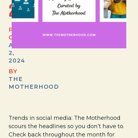
2024
POSTED
ON
APRIL
2,
2024
BY
THE
MOTHERHOOD
Trends in social media: The Motherhood
scours the headlines so you don’t have to.
Check back throughout the month for