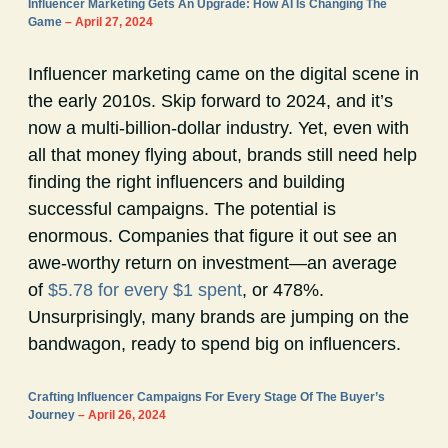
Influencer Marketing Gets An Upgrade: How AI Is Changing The
Game
– April 27, 2024
Influencer marketing came on the digital scene in
the early 2010s. Skip forward to 2024, and it’s
now a multi-billion-dollar industry. Yet, even with
all that money flying about, brands still need help
finding the right influencers and building
successful campaigns. The potential is
enormous. Companies that figure it out see an
awe-worthy return on investment—an average
of
$5.78 for every $1 spent
, or 478%.
Unsurprisingly, many brands are jumping on the
bandwagon, ready to spend big on influencers.
Crafting Influencer Campaigns For Every Stage Of The Buyer’s
Journey
– April 26, 2024