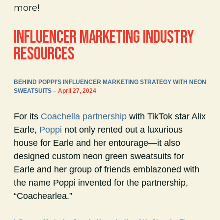
more!
INFLUENCER MARKETING INDUSTRY
RESOURCES
BEHIND POPPI’S INFLUENCER MARKETING STRATEGY WITH NEON
SWEATSUITS
– April 27, 2024
For its
Coachella partnership
with TikTok star Alix
Earle,
Poppi
not only rented out a luxurious
house for Earle and her entourage—it also
designed custom neon green sweatsuits for
Earle and her group of friends emblazoned with
the name Poppi invented for the partnership,
“Coachearlea.”