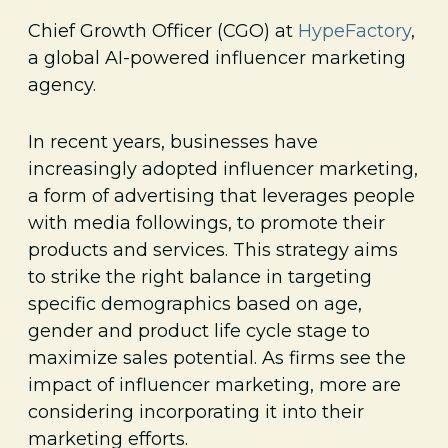
Chief Growth Officer (CGO) at
HypeFactory
,
a global AI-powered influencer marketing
agency.
In recent years, businesses have
increasingly adopted influencer marketing,
a form of advertising that leverages people
with media followings, to promote their
products and services. This strategy aims
to strike the right balance in targeting
specific demographics based on age,
gender and product life cycle stage to
maximize sales potential. As firms see the
impact of influencer marketing, more are
considering incorporating it into their
marketing efforts.