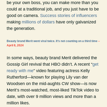
be your own boss, you can make more than you
could at a traditional job, and you just have to be
good on camera.
Success stories of influencers
making
millions of dollars
have only galvanized
the generation.
Beauty brand Merit went viral twice. It’s not counting on a third time
–
April 8, 2024
In some ways, beauty brand Merit delivered the
Gossip Girl revival that HBO didn’t. A recent “
get
ready with me
” video featuring actress Kelly
Rutherford—known for playing Lily van der
Woodsen on the mid-aughts CW show—is now
Merit’s most-watched, most-liked TikTok video to
date, with over 9 million views and more than a
million likes.