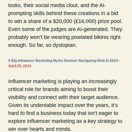
looks, their social media clout, and the AI-
prompting skills behind these creations in a bid
to win a share of a $20,000 (£16,000) prize pool.
Even some of the judges are AI-generated. They
probably won’t be wearing pixelated bikinis right
enough. So far, so dystopian.
5 Big Influencer Marketing Myths Busted: Navigating Risk In 2024
–
April 25, 2024
Influencer marketing is playing an increasingly
critical role for brands aiming to boost their
visibility and connect with their target audience.
Given its undeniable impact over the years, it’s
hard to find a business today that isn’t eager to
explore influencer marketing as a key strategy to
win over hearts and minds.