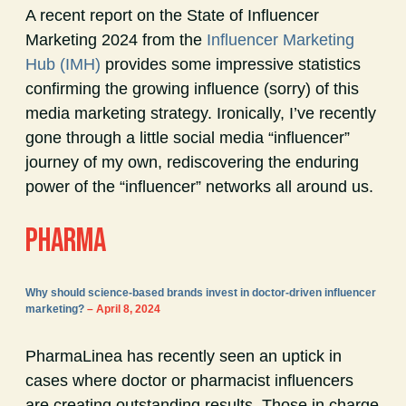
A recent report on the State of Influencer
Marketing 2024 from the
Influencer Marketing
Hub (IMH)
provides some impressive statistics
confirming the growing influence (sorry) of this
media marketing strategy. Ironically, I’ve recently
gone through a little social media “influencer”
journey of my own, rediscovering the enduring
power of the “influencer” networks all around us.
PHARMA
Why should science-based brands invest in doctor-driven influencer
marketing?
– April 8, 2024
PharmaLinea has recently seen an uptick in
cases where doctor or pharmacist influencers
are creating outstanding results. Those in charge