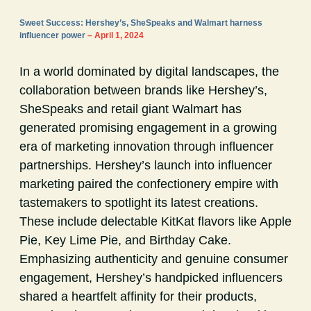
Sweet Success: Hershey’s, SheSpeaks and Walmart harness
influencer power
– April 1, 2024
In a world dominated by digital landscapes, the
collaboration between brands like Hershey’s,
SheSpeaks and retail giant Walmart has
generated promising engagement in a growing
era of marketing innovation through influencer
partnerships. Hershey’s launch into influencer
marketing paired the confectionery empire with
tastemakers to spotlight its latest creations.
These include delectable KitKat flavors like Apple
Pie, Key Lime Pie, and Birthday Cake.
Emphasizing authenticity and genuine consumer
engagement, Hershey’s handpicked influencers
shared a heartfelt affinity for their products,