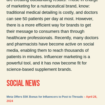
of marketing for a nutraceutical brand, know:
traditional medical detailing is costly, and doctors
can see 50 patients per day at most. However,
there is a more efficient way for brands to get
their message to consumers than through
healthcare professionals. Recently, many doctors
and pharmacists have become active on social
media, enabling them to reach thousands of
patients in minutes. Influencer marketing is a
powerful tool, and it has now become fit for
science-based supplement brands.
SOCIAL NEWS
Meta Offers $5K Bonus for Influencers to Post to Threads
– April 28,
2024