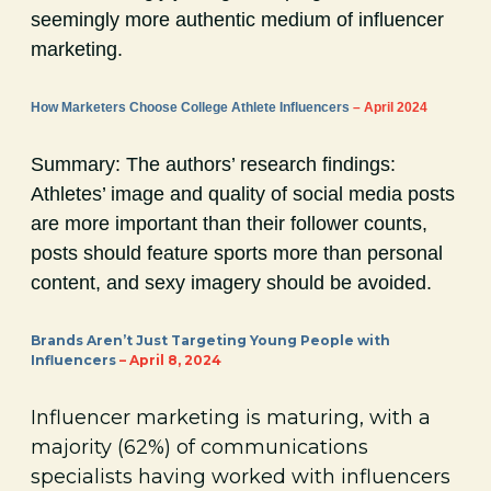
seemingly more authentic medium of influencer
marketing.
How Marketers Choose College Athlete Influencers
– April 2024
Summary: The authors’ research findings:
Athletes’ image and quality of social media posts
are more important than their follower counts,
posts should feature sports more than personal
content, and sexy imagery should be avoided.
Brands Aren’t Just Targeting Young People with
Influencers
– April 8, 2024
Influencer marketing is maturing, with a
majority (62%) of communications
specialists having worked with influencers