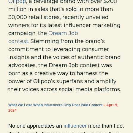
Olipop
, a beverage brand with over $200
million in sales that’s sold in more than
30,000 retail stores, recently unveiled
winners for its latest influencer marketing
campaign: the
Dream Job
contest.
Stemming from the brand’s
commitment to leveraging consumer
insights and the voices of authentic brand
advocates, the Dream Job contest was
born as a creative way to harness the
power of Olipop’s superfans and amplify
their voices across social media platforms.
What We Lose When Influencers Only Post Paid Content
– April 9,
2024
No one appreciates an
influencer
more than I do.