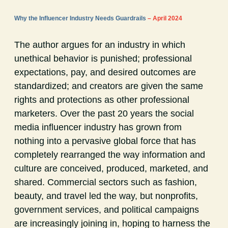
Why the Influencer Industry Needs Guardrails
– April 2024
The author argues for an industry in which
unethical behavior is punished; professional
expectations, pay, and desired outcomes are
standardized; and creators are given the same
rights and protections as other professional
marketers. Over the past 20 years the social
media influencer industry has grown from
nothing into a pervasive global force that has
completely rearranged the way information and
culture are conceived, produced, marketed, and
shared. Commercial sectors such as fashion,
beauty, and travel led the way, but nonprofits,
government services, and political campaigns
are increasingly joining in, hoping to harness the