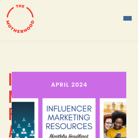
Skip
to
content
INFLUENCER
MARKETING
RESOURCES:
APRIL