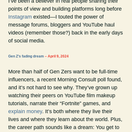
I’ve been a believer in real people sharing their
points of view and building platforms long before
Instagram
existed—I touted the power of
message forums, bloggers and YouTube haul
videos (remember those?) back in the early days
of social media.
Gen Z’s fading dream
– April 9, 2024
More than half of Gen Zers want to be full-time
influencers, a recent Morning Consult poll found,
and it’s not hard to see why. They’ve grown up
watching their peers on YouTube film makeup
tutorials, narrate their “Fortnite” games, and
explain money
. It’s both where they live their
lives and where they learn about the world. Plus,
the career path sounds like a dream: You get to