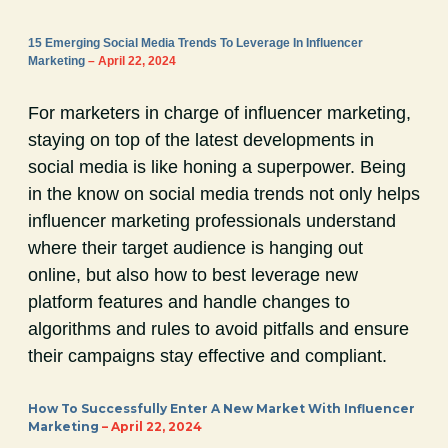
15 Emerging Social Media Trends To Leverage In Influencer
Marketing
– April 22, 2024
For marketers in charge of influencer marketing,
staying on top of the latest developments in
social media is like honing a superpower. Being
in the know on social media trends not only helps
influencer marketing professionals understand
where their target audience is hanging out
online, but also how to best leverage new
platform features and handle changes to
algorithms and rules to avoid pitfalls and ensure
their campaigns stay effective and compliant.
How To Successfully Enter A New Market With Influencer
Marketing
– April 22, 2024