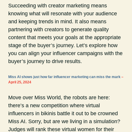
Succeeding with creator marketing means
knowing what will resonate with your audience
and keeping trends in mind. It also means
partnering with creators to generate quality
content that meets your goals at the appropriate
stage of the buyer’s journey. Let’s explore how
you can align your influencer campaigns with the
buyer’s journey to drive results.
Miss AI shows just how far influencer marketing can miss the mark
–
April 25, 2024
Move over Miss World, the robots are here:
there’s a new competition where virtual
influencers in bikinis battle it out to be crowned
Miss AI. Sorry, but are we living in a simulation?
Judges will rank these virtual women for their