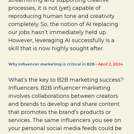
processes, it is not (yet) capable of
reproducing human tone and creativity
completely. So, the notion of AI replacing
our jobs hasn’t immediately held up.
However, leveraging AI successfully is a
skill that is now highly sought after.
Why influencer marketing is critical in B2B
– April 2, 2024
What’s the key to B2B marketing success?
Influencers. B2B influencer marketing
involves collaborations between creators
and brands to develop and share content
that promotes the brand’s products or
services. The same influencers you see on
your personal social media feeds could be