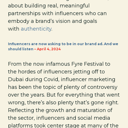
about building real, meaningful
partnerships with influencers who can
embody a brand’s vision and goals
with
authenticity
.
Influencers are now asking to be in our brand ad. And we
should listen
– April 4, 2024
From the now infamous Fyre Festival to
the hordes of influencers jetting off to
Dubai during Covid, influencer marketing
has been the topic of plenty of controversy
over the years. But for everything that went
wrong, there’s also plenty that’s gone right.
Reflecting the growth and maturation of
the sector, influencers and social media
platforms took center stage at many of the