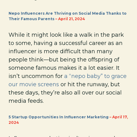
Nepo Influencers Are Thriving on Social Media Thanks to
Their Famous Parents
– April 21, 2024
While it might look like a walk in the park
to some, having a successful career as an
influencer is more difficult than many
people think—but being the offspring of
someone famous makes it a lot easier. It
isn’t uncommon for
a “nepo baby” to grace
our movie screens
or hit the runway, but
these days, they’re also all over our social
media feeds.
5 Startup Opportunities In Influencer Marketing
– April 17,
2024