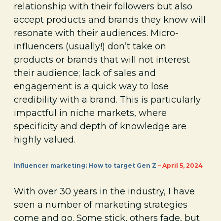
relationship with their followers but also
accept products and brands they know will
resonate with their audiences. Micro-
influencers (usually!) don’t take on
products or brands that will not interest
their audience; lack of sales and
engagement is a quick way to lose
credibility with a brand. This is particularly
impactful in niche markets, where
specificity and depth of knowledge are
highly valued.
Influencer marketing: How to target Gen Z
– April 5, 2024
With over 30 years in the industry, I have
seen a number of marketing strategies
come and go. Some stick, others fade, but