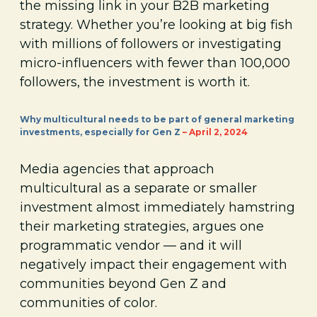
the missing link in your B2B marketing
strategy. Whether you’re looking at big fish
with millions of followers or investigating
micro-influencers with fewer than 100,000
followers, the investment is worth it.
Why multicultural needs to be part of general marketing
investments, especially for Gen Z
– April 2, 2024
Media agencies that approach
multicultural as a separate or smaller
investment almost immediately hamstring
their marketing strategies, argues one
programmatic vendor — and it will
negatively impact their engagement with
communities beyond Gen Z and
communities of color.