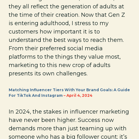
they all reflect the generation of adults at
the time of their creation. Now that Gen Z
is entering adulthood, I stress to my
customers how important it is to
understand the best ways to reach them.
From their preferred social media
platforms to the things they value most,
marketing to this new crop of adults
presents its own challenges.
Matching Influencer Tiers With Your Brand Goals: A Guide
For TikTok And Instagram
– April 4, 2024
In 2024, the stakes in influencer marketing
have never been higher. Success now
demands more than just teaming up with
someone who has a big follower count; it’s