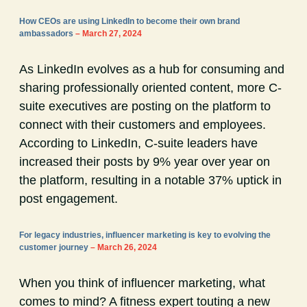
How CEOs are using LinkedIn to become their own brand
ambassadors
– March 27, 2024
As LinkedIn evolves as a hub for consuming and
sharing professionally oriented content, more C-
suite executives are posting on the platform to
connect with their customers and employees.
According to LinkedIn, C-suite leaders have
increased their posts by 9% year over year on
the platform, resulting in a notable 37% uptick in
post engagement.
For legacy industries, influencer marketing is key to evolving the
customer journey
– March 26, 2024
When you think of influencer marketing, what
comes to mind? A fitness expert touting a new