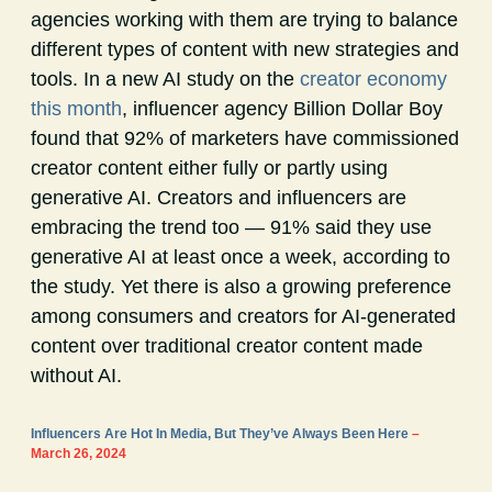
agencies working with them are trying to balance
different types of content with new strategies and
tools. In a new AI study on the
creator economy
this month
, influencer agency Billion Dollar Boy
found that 92% of marketers have commissioned
creator content either fully or partly using
generative AI. Creators and influencers are
embracing the trend too — 91% said they use
generative AI at least once a week, according to
the study. Yet there is also a growing preference
among consumers and creators for AI-generated
content over traditional creator content made
without AI.
Influencers Are Hot In Media, But They’ve Always Been Here
–
March 26, 2024