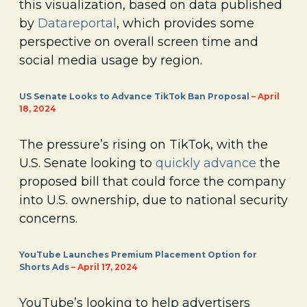
this visualization, based on data published
by
Datareportal
, which provides some
perspective on overall screen time and
social media usage by region.
US Senate Looks to Advance TikTok Ban Proposal
– April
18, 2024
The pressure’s rising on TikTok, with the
U.S. Senate looking to
quickly advance
the
proposed bill that could force the company
into U.S. ownership, due to national security
concerns.
YouTube Launches Premium Placement Option for
Shorts Ads
– April 17, 2024
YouTube’s looking to help advertisers