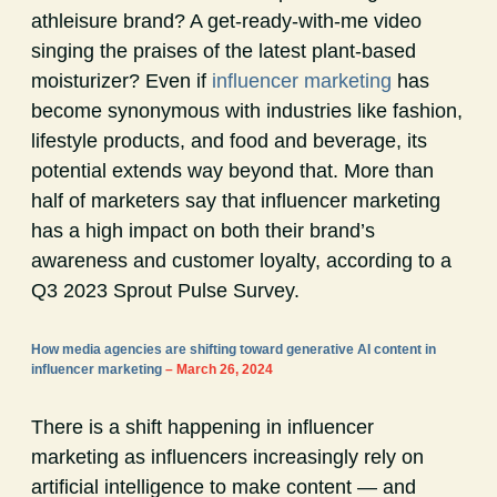
athleisure brand? A get-ready-with-me video
singing the praises of the latest plant-based
moisturizer? Even if
influencer marketing
has
become synonymous with industries like fashion,
lifestyle products, and food and beverage, its
potential extends way beyond that. More than
half of marketers say that influencer marketing
has a high impact on both their brand’s
awareness and customer loyalty, according to a
Q3 2023 Sprout Pulse Survey.
How media agencies are shifting toward generative AI content in
influencer marketing
– March 26, 2024
There is a shift happening in influencer
marketing as influencers increasingly rely on
artificial intelligence to make content — and