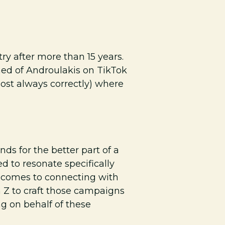
y after more than 15 years.
lmed of Androulakis on TikTok
most always correctly) where
 for the better part of a
 to resonate specifically
t comes to connecting with
n Z to craft those campaigns
g on behalf of these