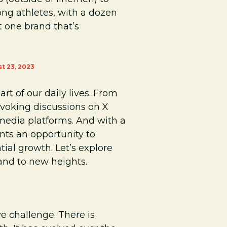
ng athletes, with a dozen
t one brand that’s
t 23, 2023
rt of our daily lives. From
ovoking discussions on X
l media platforms. And with a
nts an opportunity to
ial growth. Let’s explore
and to new heights.
ve challenge. There is