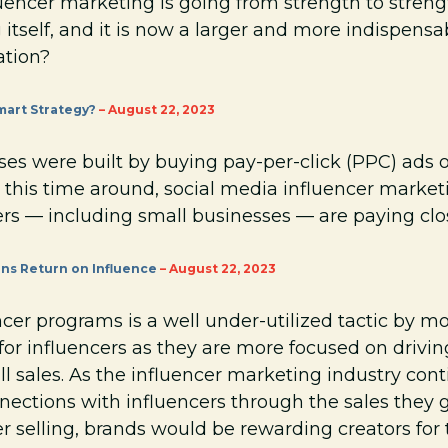
uencer marketing is going from strength to strengt
g itself, and it is now a larger and more indispens
ation?
mart Strategy?
– August 22, 2023
s were built by buying pay-per-click (PPC) ads o
 this time around, social media influencer marketin
ers — including small businesses — are paying clo
ns Return on Influence
– August 22, 2023
ncer programs is a well under-utilized tactic by m
s for influencers as they are more focused on dri
l sales. As the influencer marketing industry cont
nections with influencers through the sales they 
cer selling, brands would be rewarding creators for 