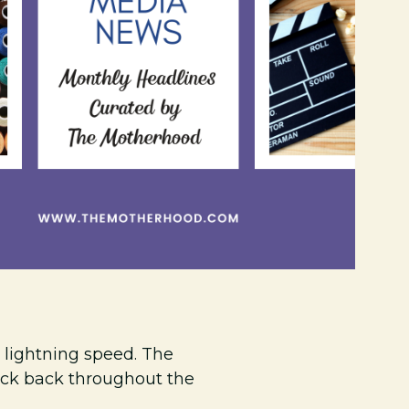
lightning speed. The
eck back throughout the