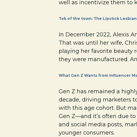
well as incentivize them to k
Tok of the town: The Lipstick Lesbian
In December 2022, Alexis An
That was until her wife, Chr
playing her favorite beauty 
they were manufactured. An
What Gen Z Wants from Influencer Ma
Gen Z has remained a highl
decade, driving marketers to
with this age cohort. But m
Gen Z—and it’s often due to
and social media posts, mar
younger consumers.