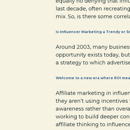
equally no denying that infl
last decade, often recreatin
mix. So, is there some correl
Is Influencer Marketing a Trendy or S
Around 2003, many businesse
opportunity exists today, but
a strategy to which advertis
Welcome to a new era where ROI mea
Affiliate marketing in influe
they aren’t using incentive
awareness rather than overal
working to build deeper con
affiliate thinking to influen