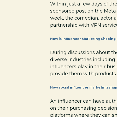
Within just a few days of th
sponsored post on the Meta-
week, the comedian, actor 
partnership with VPN service
How is Influencer Marketing Shaping
During discussions about the
diverse industries including 
influencers play in their busi
provide them with products t
How social influencer marketing sha
An influencer can have autho
on their purchasing decision
platforms where they can sh