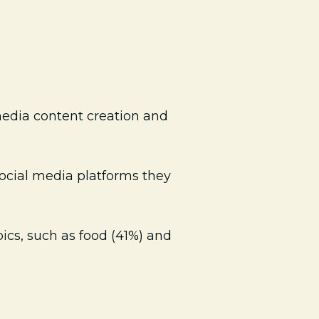
media content creation and
social media platforms they
ics, such as food (41%) and