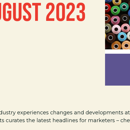
UGUST 2023
ndustry experiences changes and developments at 
s curates the latest headlines for marketers – ch