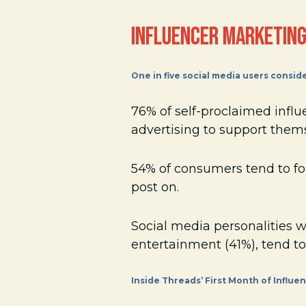
INFLUENCER MARKETING
One in five social media users consid
76% of self-proclaimed infl
advertising to support them
54% of consumers tend to fol
post on.
Social media personalities 
entertainment (41%), tend to
Inside Threads’ First Month of Influ