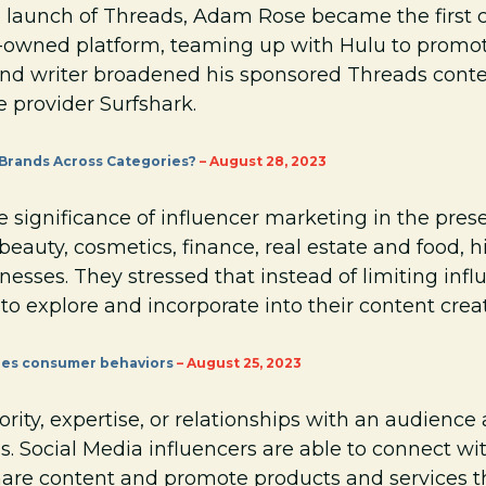
e launch of Threads, Adam Rose became the first c
owned platform, teaming up with Hulu to promote
and writer broadened his sponsored Threads cont
 provider Surfshark.
 Brands Across Categories?
– August 28, 2023
 significance of influencer marketing in the pres
beauty, cosmetics, finance, real estate and food, h
nesses. They stressed that instead of limiting influ
o explore and incorporate into their content crea
pes consumer behaviors
– August 25, 2023
rity, expertise, or relationships with an audience
s. Social Media influencers are able to connect wi
are content and promote products and services th