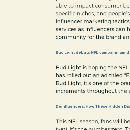
able to impact consumer beha
specific niches, and people’s
influencer marketing tactics
services as influencers can 
community for the brand and
Bud Light debuts NFL campaign amid 
Bud Light is hoping the NFL 
has rolled out an ad titled 
Bud Light, it’s one of the br
increments throughout the 
Deinfluencers: How These Hidden Dis
This NFL season, fans will b
(yet). It’s the number zero.