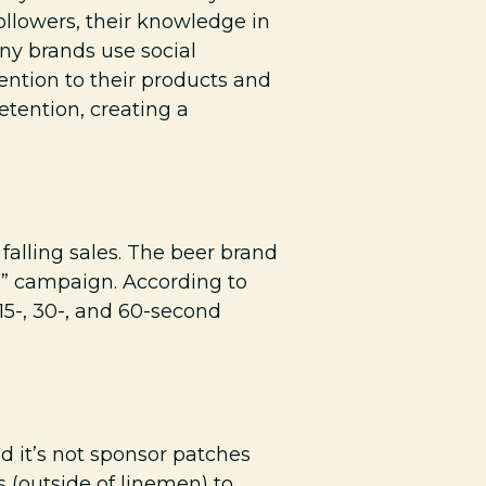
ollowers, their knowledge in
any brands use social
ention to their products and
etention, creating a
falling sales. The beer brand
er” campaign. According to
 15-, 30-, and 60-second
d it’s not sponsor patches
s (outside of linemen) to