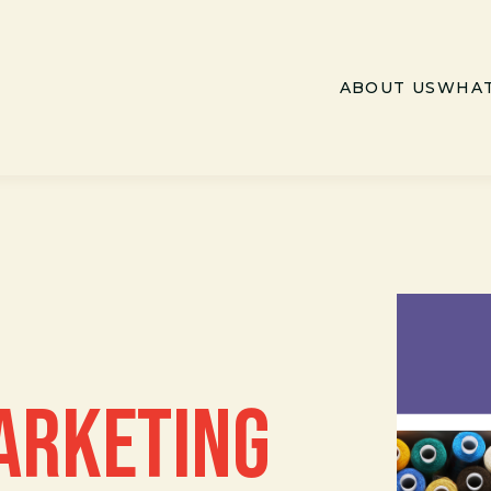
ABOUT US
WHAT
ARKETING