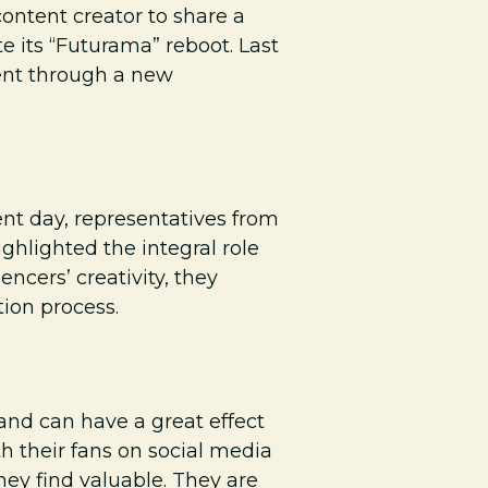
ontent creator to share a
 its “Futurama” reboot. Last
ent through a new
ent day, representatives from
ighlighted the integral role
encers’ creativity, they
tion process.
 and can have a great effect
th their fans on social media
ey find valuable. They are