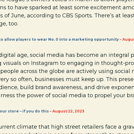
ms to have sparked at least some excitement amo
of June, according to CBS Sports. There’s at leas
e, too.
o allow players to wear No. 0 into a marketing opportunity
– Augus
igital age, social media has become an integral pa
ng visuals on Instagram to engaging in thought-pr
of people across the globe are actively using socia
ry so often, businesses must keep up. This prese
dience, build brand awareness, and drive exponent
rness the power of social media to propel your br
ur store – if you do this
– August 22, 2023
rrent climate that high street retailers face a gra