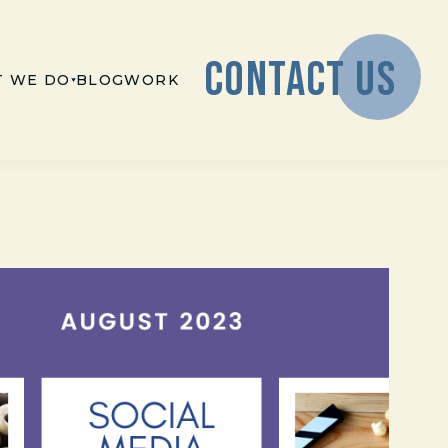
CONTACT US
 WE DO
BLOG
WORK