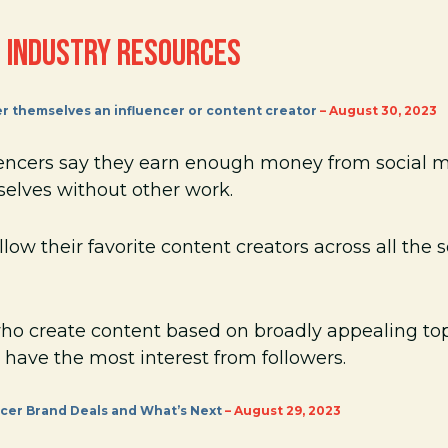
 INDUSTRY RESOURCES
er themselves an influencer or content creator
– August 30, 2023
uencers say they earn enough money from social 
selves without other work.
low their favorite content creators across all the 
who create content based on broadly appealing top
 have the most interest from followers.
encer Brand Deals and What’s Next
– August 29, 2023