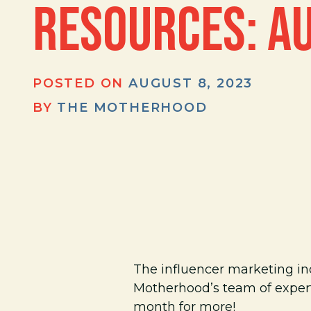
RESOURCES: A
POSTED ON
AUGUST 8, 2023
BY
THE MOTHERHOOD
The influencer marketing i
Motherhood’s team of expert
month for more!