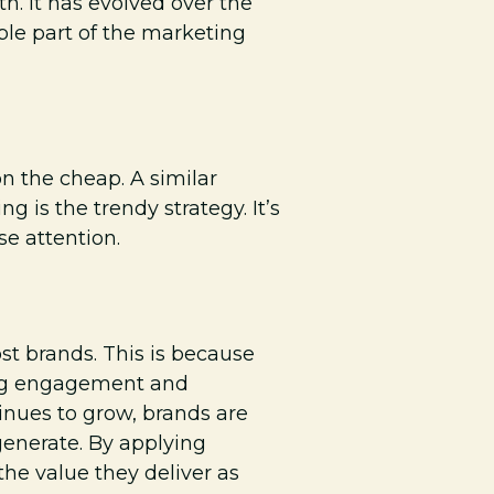
h. It has evolved over the
able part of the marketing
n the cheap. A similar
g is the trendy strategy. It’s
se attention.
ost brands. This is because
ving engagement and
inues to grow, brands are
generate. By applying
the value they deliver as