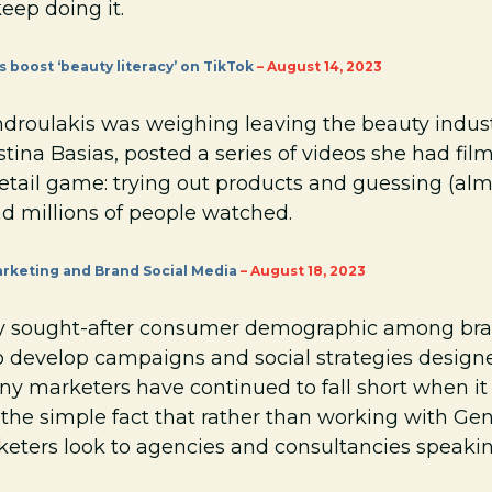
eep doing it.
s boost ‘beauty literacy’ on TikTok
– August 14, 2023
droulakis was weighing leaving the beauty industr
istina Basias, posted a series of videos she had fi
retail game: trying out products and guessing (al
d millions of people watched.
rketing and Brand Social Media
– August 18, 2023
y sought-after consumer demographic among brands
 develop campaigns and social strategies designed
any marketers have continued to fall short when i
 the simple fact that rather than working with Ge
keters look to agencies and consultancies speakin