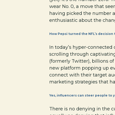
wear No. 0, a move that see
having picked the number as 
enthusiastic about the chang
How Pepsi turned the NFL’s decision t
In today’s hyper-connected d
scrolling through captivati
(formerly Twitter), billions 
new platform popping up eve
connect with their target au
marketing strategies that ha
Yes, influencers can steer people to yo
There is no denying in the cu