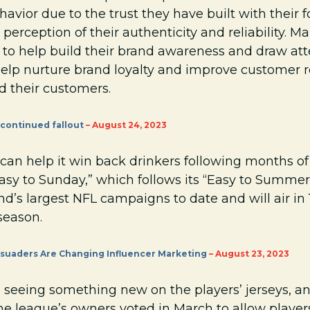
vior due to the trust they have built with their f
 perception of their authenticity and reliability. M
 to help build their brand awareness and draw att
help nurture brand loyalty and improve customer r
 their customers.
continued fallout
– August 24, 2023
can help it win back drinkers following months of 
“Easy to Sunday,” which follows its “Easy to Summ
and’s largest NFL campaigns to date and will air in
season.
suaders Are Changing Influencer Marketing
– August 23, 2023
e seeing something new on the players’ jerseys, an
 The league’s owners voted in March to allow player