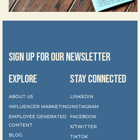
SIGN UP FOR OUR NEWSLETTER
EXPLORE
STAY CONNECTED
ABOUT US
LINKEDIN
INFLUENCER MARKETING
INSTAGRAM
EMPLOYEE GENERATED
FACEBOOK
CONTENT
X/TWITTER
BLOG
TIKTOK