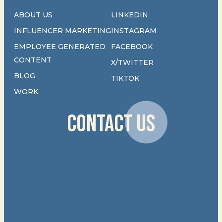
ABOUT US
LINKEDIN
INFLUENCER MARKETING
INSTAGRAM
EMPLOYEE GENERATED
FACEBOOK
CONTENT
X/TWITTER
BLOG
TIKTOK
WORK
CONTACT US