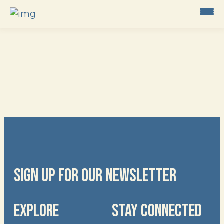
Skip
to
content
SIGN UP FOR OUR NEWSLETTER
EXPLORE
STAY CONNECTED