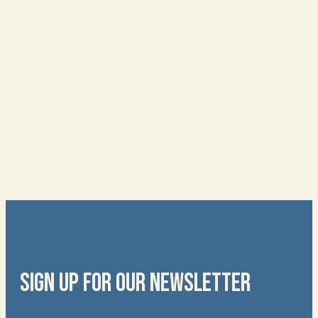
SIGN UP FOR OUR NEWSLETTER