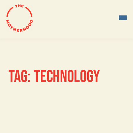
Skip
to
content
TAG:
TECHNOLOGY