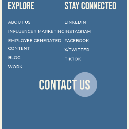
EXPLORE
STAY CONNECTED
ABOUT US
LINKEDIN
INFLUENCER MARKETING
INSTAGRAM
EMPLOYEE GENERATED
FACEBOOK
CONTENT
X/TWITTER
BLOG
TIKTOK
WORK
CONTACT US