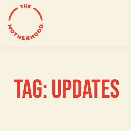
Skip
to
content
TAG:
UPDATES