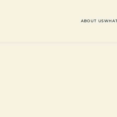
ABOUT US
WHAT