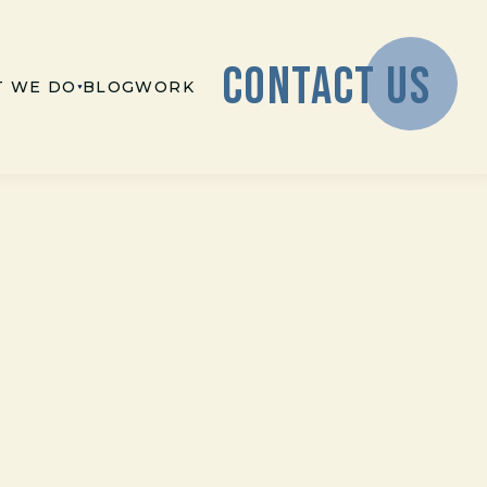
CONTACT US
 WE DO
BLOG
WORK