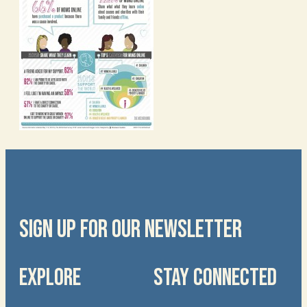
SIGN UP FOR OUR NEWSLETTER
EXPLORE
STAY CONNECTED