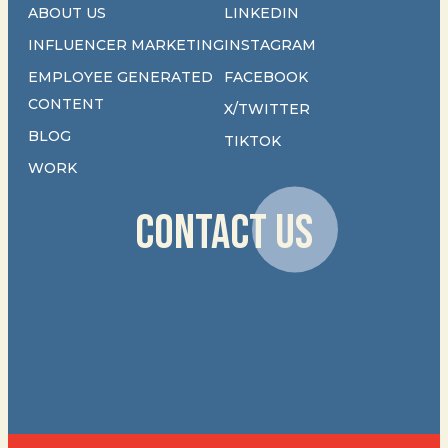
ABOUT US
LINKEDIN
INFLUENCER MARKETING
INSTAGRAM
EMPLOYEE GENERATED
FACEBOOK
CONTENT
X/TWITTER
BLOG
TIKTOK
WORK
CONTACT US