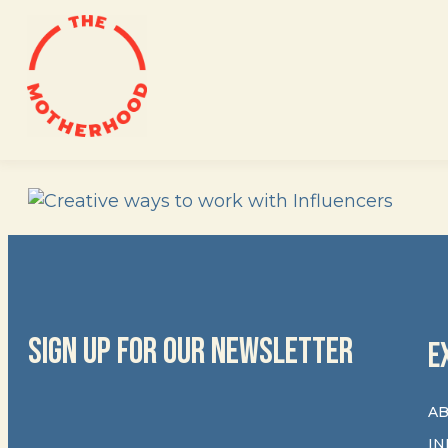
Skip
to
content
SIGN UP FOR OUR NEWSLETTER
E
AB
IN