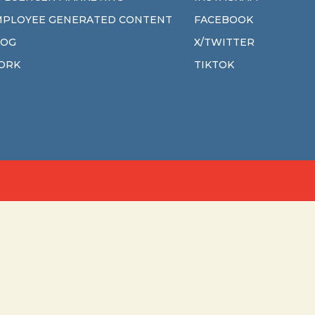
MPLOYEE GENERATED CONTENT
FACEBOOK
LOG
X/TWITTER
ORK
TIKTOK