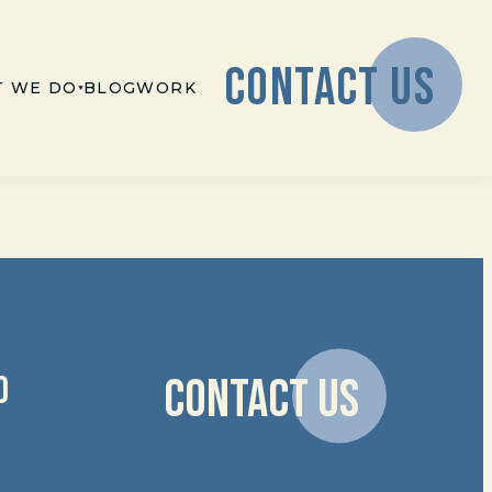
CONTACT US
 WE DO
BLOG
WORK
D
CONTACT US