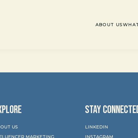
ABOUT US
WHAT
XPLORE
STAY CONNECTE
OUT US
LINKEDIN
FLUENCER MARKETING
INSTAGRAM