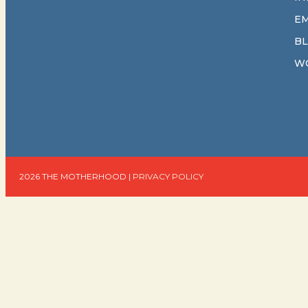
E
B
W
2026 THE MOTHERHOOD |
PRIVACY POLICY