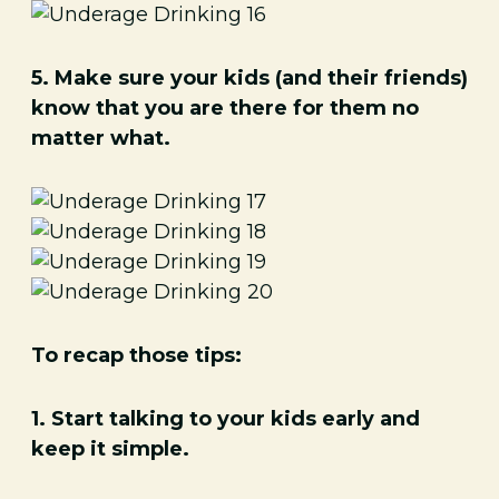
5. Make sure your kids (and their friends)
know that you are there for them no
matter what.
To recap those tips:
1. Start talking to your kids early and
keep it simple.