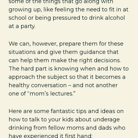
some of the things that go along with
growing up, like feeling the need to fit in at
school or being pressured to drink alcohol
at a party.
We can, however, prepare them for these
situations and give them guidance that
can help them make the right decisions.
The hard part is knowing when and how to
approach the subject so that it becomes a
healthy conversation – and not another
one of “mom’s lectures.”
Here are some fantastic tips and ideas on
how to talk to your kids about underage
drinking from fellow moms and dads who
have experienced it first hand: