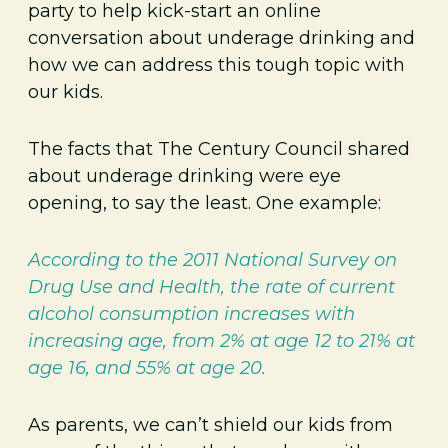
party to help kick-start an online
conversation about underage drinking and
how we can address this tough topic with
our kids.
The facts that The Century Council shared
about underage drinking were eye
opening, to say the least. One example:
According to the 2011 National Survey on
Drug Use and Health, the rate of current
alcohol consumption increases with
increasing age, from 2% at age 12 to 21% at
age 16, and 55% at age 20.
As parents, we can’t shield our kids from