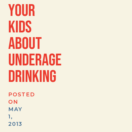
YOUR
KIDS
ABOUT
UNDERAGE
DRINKING
POSTED
ON
MAY
1,
2013