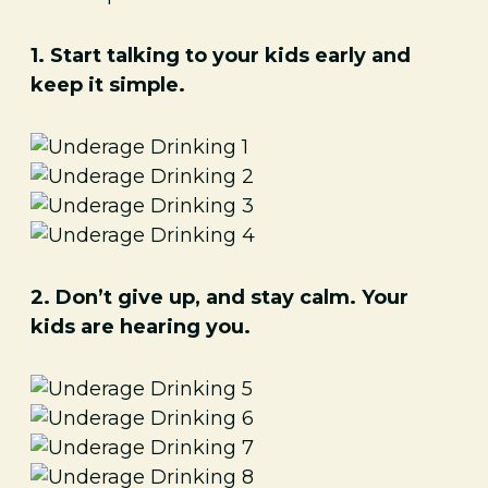
1. Start talking to your kids early and
keep it simple.
2. Don’t give up, and stay calm. Your
kids are hearing you.