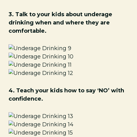
3. Talk to your kids about underage
drinking when and where they are
comfortable.
4. Teach your kids how to say ‘NO’ with
confidence.