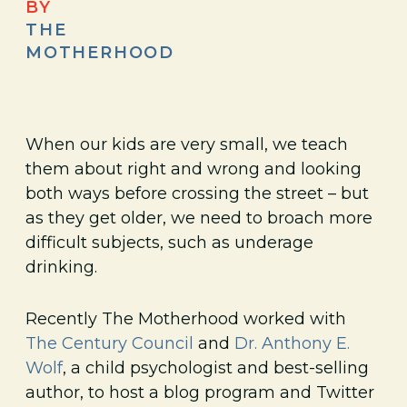
BY
THE
MOTHERHOOD
When our kids are very small, we teach
them about right and wrong and looking
both ways before crossing the street – but
as they get older, we need to broach more
difficult subjects, such as underage
drinking.
Recently The Motherhood worked with
The Century Council
and
Dr. Anthony E.
Wolf
, a child psychologist and best-selling
author, to host a blog program and Twitter