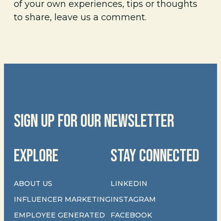
of your own experiences, tips or thoughts
to share, leave us a comment.
SIGN UP FOR OUR NEWSLETTER
EXPLORE
STAY CONNECTED
ABOUT US
LINKEDIN
INFLUENCER MARKETING
INSTAGRAM
EMPLOYEE GENERATED
FACEBOOK