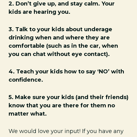
2. Don’t give up, and stay calm. Your
kids are hearing you.
3. Talk to your kids about underage
drinking when and where they are
comfortable (such as in the car, when
you can chat without eye contact).
4. Teach your kids how to say ‘NO’ with
confidence.
5. Make sure your kids (and their friends)
know that you are there for them no
matter what.
We would love your input! If you have any