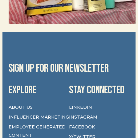
SIGN UP FOR OUR NEWSLETTER
EXPLORE
STAY CONNECTED
ABOUT US
LINKEDIN
INFLUENCER MARKETING
INSTAGRAM
EMPLOYEE GENERATED
FACEBOOK
CONTENT
X/TWITTER