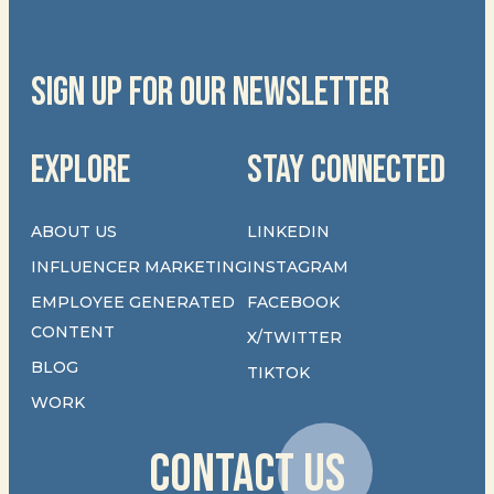
SIGN UP FOR OUR NEWSLETTER
EXPLORE
STAY CONNECTED
ABOUT US
LINKEDIN
INFLUENCER MARKETING
INSTAGRAM
EMPLOYEE GENERATED
FACEBOOK
CONTENT
X/TWITTER
BLOG
TIKTOK
WORK
CONTACT US