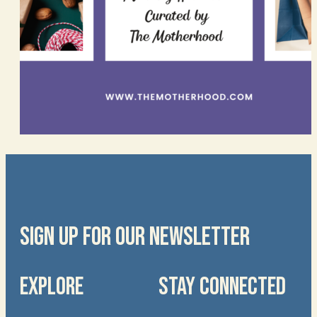
SIGN UP FOR OUR NEWSLETTER
EXPLORE
STAY CONNECTED