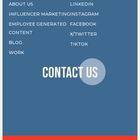
ABOUT US
LINKEDIN
INFLUENCER MARKETING
INSTAGRAM
EMPLOYEE GENERATED
FACEBOOK
CONTENT
X/TWITTER
BLOG
TIKTOK
WORK
CONTACT US